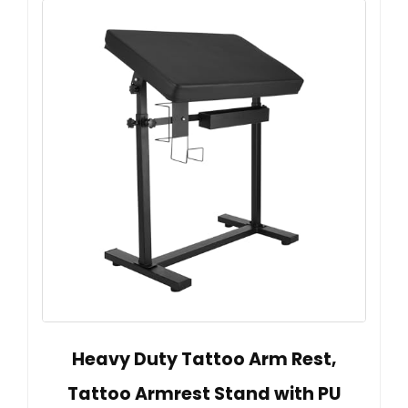
Heavy Duty Tattoo Arm Rest,
Tattoo Armrest Stand with PU