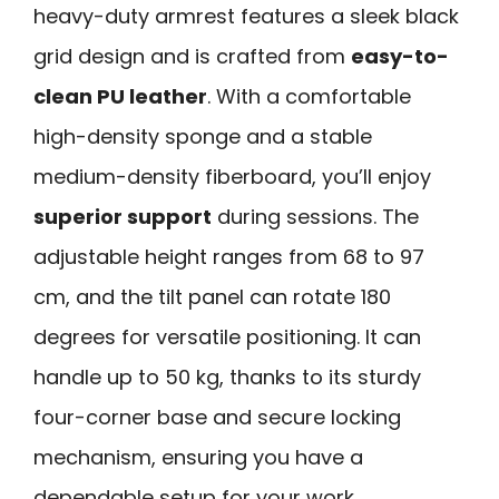
heavy-duty armrest features a sleek black
grid design and is crafted from
easy-to-
clean PU leather
. With a comfortable
high-density sponge and a stable
medium-density fiberboard, you’ll enjoy
superior support
during sessions. The
adjustable height ranges from 68 to 97
cm, and the tilt panel can rotate 180
degrees for versatile positioning. It can
handle up to 50 kg, thanks to its sturdy
four-corner base and secure locking
mechanism, ensuring you have a
dependable setup for your work.