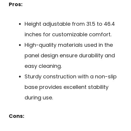
Pros:
Height adjustable from 31.5 to 46.4
inches for customizable comfort.
High-quality materials used in the
panel design ensure durability and
easy cleaning.
Sturdy construction with a non-slip
base provides excellent stability
during use.
Cons: