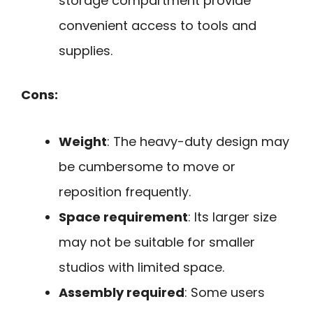
storage compartment provide
convenient access to tools and
supplies.
Cons:
Weight
: The heavy-duty design may
be cumbersome to move or
reposition frequently.
Space requirement
: Its larger size
may not be suitable for smaller
studios with limited space.
Assembly required
: Some users