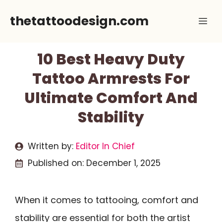
Skip
thetattoodesign.com
Me
to
content
10 Best Heavy Duty
Tattoo Armrests For
Ultimate Comfort And
Stability
Written by:
Editor In Chief
Published on:
December 1, 2025
When it comes to tattooing, comfort and
stability are essential for both the artist