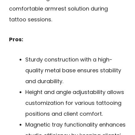
comfortable armrest solution during
tattoo sessions.
Pros:
Sturdy construction with a high-
quality metal base ensures stability
and durability.
Height and angle adjustability allows
customization for various tattooing
positions and client comfort.
Magnetic tray functionality enhances