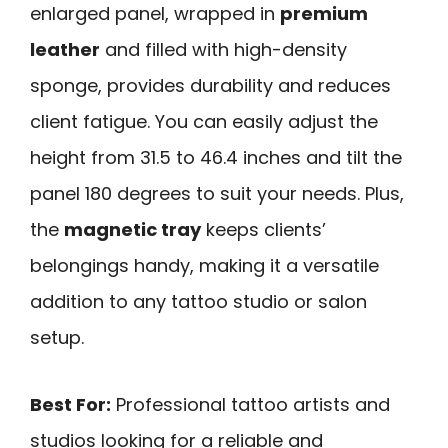
enlarged panel, wrapped in
premium
leather
and filled with high-density
sponge, provides durability and reduces
client fatigue. You can easily adjust the
height from 31.5 to 46.4 inches and tilt the
panel 180 degrees to suit your needs. Plus,
the
magnetic tray
keeps clients’
belongings handy, making it a versatile
addition to any tattoo studio or salon
setup.
Best For:
Professional tattoo artists and
studios looking for a reliable and