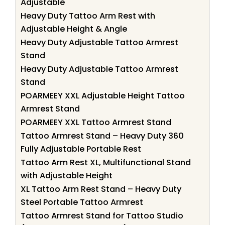
Adjustable
Heavy Duty Tattoo Arm Rest with
Adjustable Height & Angle
Heavy Duty Adjustable Tattoo Armrest
Stand
Heavy Duty Adjustable Tattoo Armrest
Stand
POARMEEY XXL Adjustable Height Tattoo
Armrest Stand
POARMEEY XXL Tattoo Armrest Stand
Tattoo Armrest Stand – Heavy Duty 360
Fully Adjustable Portable Rest
Tattoo Arm Rest XL, Multifunctional Stand
with Adjustable Height
XL Tattoo Arm Rest Stand – Heavy Duty
Steel Portable Tattoo Armrest
Tattoo Armrest Stand for Tattoo Studio