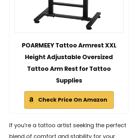
POARMEEY Tattoo Armrest XXL
Height Adjustable Oversized
Tattoo Arm Rest for Tattoo
Supplies
Check Price On Amazon
If you’re a tattoo artist seeking the perfect
blend of comfort and stability for your