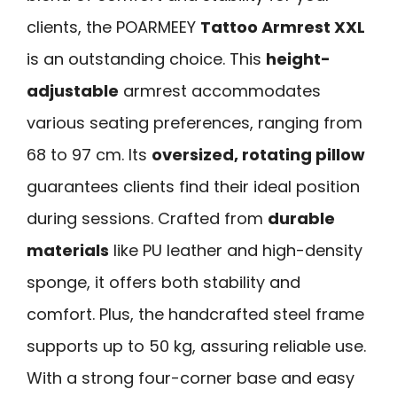
clients, the POARMEEY
Tattoo Armrest XXL
is an outstanding choice. This
height-
adjustable
armrest accommodates
various seating preferences, ranging from
68 to 97 cm. Its
oversized, rotating pillow
guarantees clients find their ideal position
during sessions. Crafted from
durable
materials
like PU leather and high-density
sponge, it offers both stability and
comfort. Plus, the handcrafted steel frame
supports up to 50 kg, assuring reliable use.
With a strong four-corner base and easy