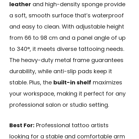
leather
and high-density sponge provide
a soft, smooth surface that’s waterproof
and easy to clean. With adjustable height
from 66 to 98 cm and a panel angle of up
to 340°, it meets diverse tattooing needs.
The heavy-duty metal frame guarantees
durability, while anti-slip pads keep it
stable. Plus, the
built-in shelf
maximizes
your workspace, making it perfect for any
professional salon or studio setting.
Best For:
Professional tattoo artists
looking for a stable and comfortable arm