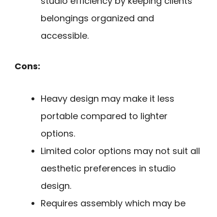
studio efficiency by keeping clients’
belongings organized and
accessible.
Cons:
Heavy design may make it less
portable compared to lighter
options.
Limited color options may not suit all
aesthetic preferences in studio
design.
Requires assembly which may be