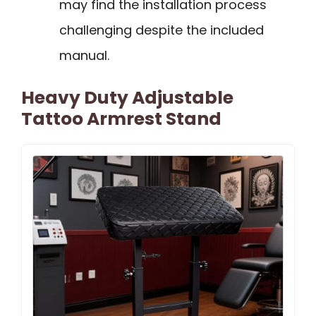
may find the installation process
challenging despite the included
manual.
Heavy Duty Adjustable
Tattoo Armrest Stand