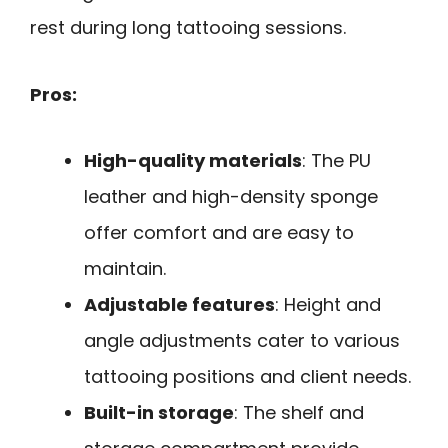
rest during long tattooing sessions.
Pros:
High-quality materials
: The PU
leather and high-density sponge
offer comfort and are easy to
maintain.
Adjustable features
: Height and
angle adjustments cater to various
tattooing positions and client needs.
Built-in storage
: The shelf and