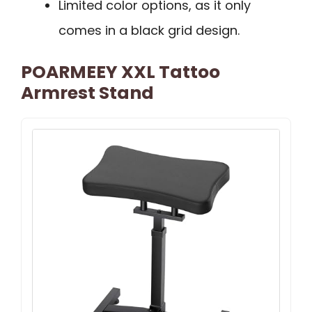
Limited color options, as it only
comes in a black grid design.
POARMEEY XXL Tattoo
Armrest Stand