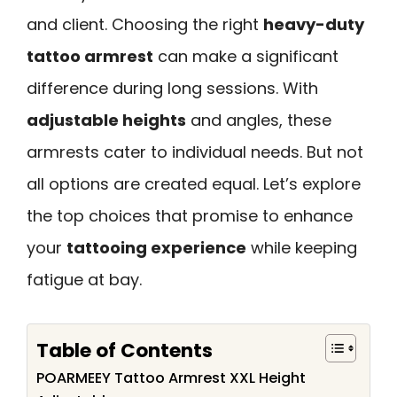
and client. Choosing the right
heavy-duty
tattoo armrest
can make a significant
difference during long sessions. With
adjustable heights
and angles, these
armrests cater to individual needs. But not
all options are created equal. Let’s explore
the top choices that promise to enhance
your
tattooing experience
while keeping
fatigue at bay.
Table of Contents
POARMEEY Tattoo Armrest XXL Height