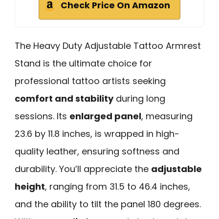
Check Price On Amazon
The Heavy Duty Adjustable Tattoo Armrest
Stand is the ultimate choice for
professional tattoo artists seeking
comfort and stability
during long
sessions. Its
enlarged panel
, measuring
23.6 by 11.8 inches, is wrapped in high-
quality leather, ensuring softness and
durability. You’ll appreciate the
adjustable
height
, ranging from 31.5 to 46.4 inches,
and the ability to tilt the panel 180 degrees.