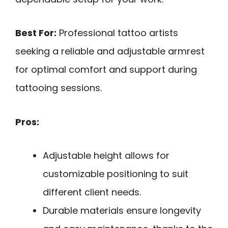
Best For:
Professional tattoo artists
seeking a reliable and adjustable armrest
for optimal comfort and support during
tattooing sessions.
Pros:
Adjustable height allows for
customizable positioning to suit
different client needs.
Durable materials ensure longevity