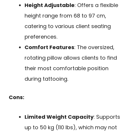
Height Adjustable
: Offers a flexible
height range from 68 to 97 cm,
catering to various client seating
preferences.
Comfort Features
: The oversized,
rotating pillow allows clients to find
their most comfortable position
during tattooing.
Cons:
Limited Weight Capacity
: Supports
up to 50 kg (110 lbs), which may not