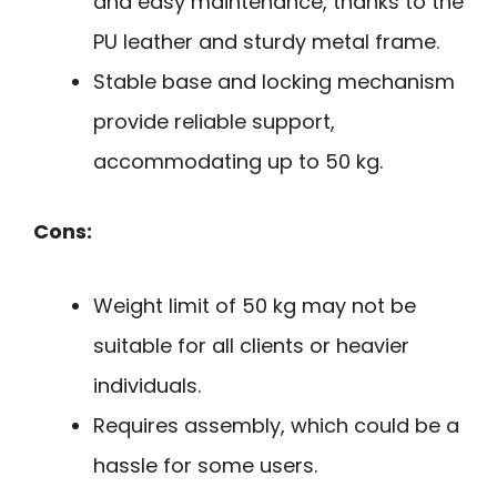
and easy maintenance, thanks to the
PU leather and sturdy metal frame.
Stable base and locking mechanism
provide reliable support,
accommodating up to 50 kg.
Cons:
Weight limit of 50 kg may not be
suitable for all clients or heavier
individuals.
Requires assembly, which could be a
hassle for some users.