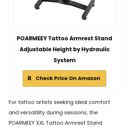
POARMEEY Tattoo Armrest Stand
Adjustable Height by Hydraulic
System
Check Price On Amazon
For tattoo artists seeking ideal comfort
and versatility during sessions, the
POARMEEY XXL Tattoo Armrest Stand