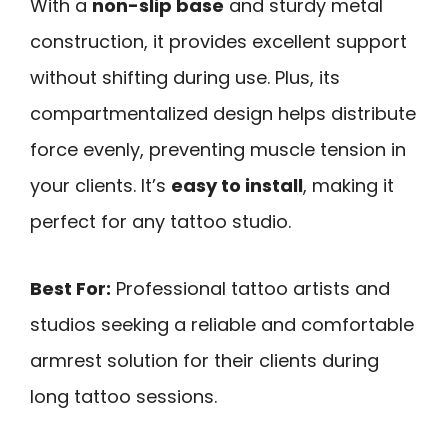
With a
non-slip base
and sturdy metal
construction, it provides excellent support
without shifting during use. Plus, its
compartmentalized design helps distribute
force evenly, preventing muscle tension in
your clients. It’s
easy to install
, making it
perfect for any tattoo studio.
Best For:
Professional tattoo artists and
studios seeking a reliable and comfortable
armrest solution for their clients during
long tattoo sessions.