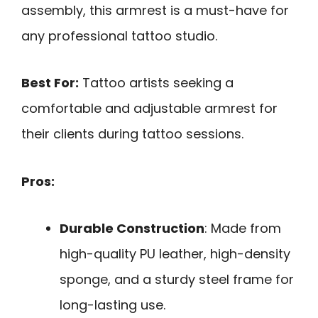
assembly, this armrest is a must-have for
any professional tattoo studio.
Best For:
Tattoo artists seeking a
comfortable and adjustable armrest for
their clients during tattoo sessions.
Pros:
Durable Construction
: Made from
high-quality PU leather, high-density
sponge, and a sturdy steel frame for
long-lasting use.