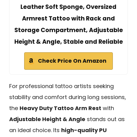
Leather Soft Sponge, Oversized
Armrest Tattoo with Rack and
Storage Compartment, Adjustable
Height & Angle, Stable and Reliable
Check Price On Amazon
For professional tattoo artists seeking
stability and comfort during long sessions,
the
Heavy Duty Tattoo Arm Rest
with
Adjustable Height & Angle
stands out as
an ideal choice. Its
high-quality PU