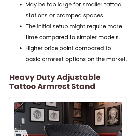
May be too large for smaller tattoo
stations or cramped spaces.
The initial setup might require more
time compared to simpler models.
Higher price point compared to
basic armrest options on the market.
Heavy Duty Adjustable
Tattoo Armrest Stand