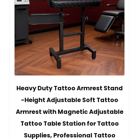
Heavy Duty Tattoo Armrest Stand
-Height Adjustable Soft Tattoo
Armrest with Magnetic Adjustable
Tattoo Table Station for Tattoo
Supplies, Professional Tattoo