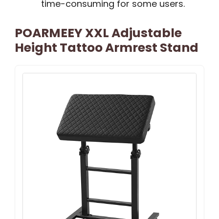
time-consuming for some users.
POARMEEY XXL Adjustable
Height Tattoo Armrest Stand