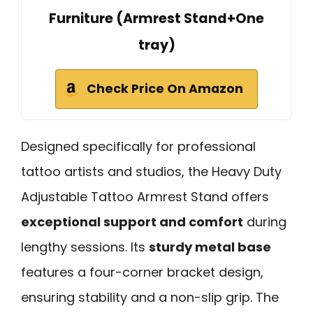
Furniture (Armrest Stand+One
tray)
Check Price On Amazon
Designed specifically for professional
tattoo artists and studios, the Heavy Duty
Adjustable Tattoo Armrest Stand offers
exceptional support and comfort
during
lengthy sessions. Its
sturdy metal base
features a four-corner bracket design,
ensuring stability and a non-slip grip. The