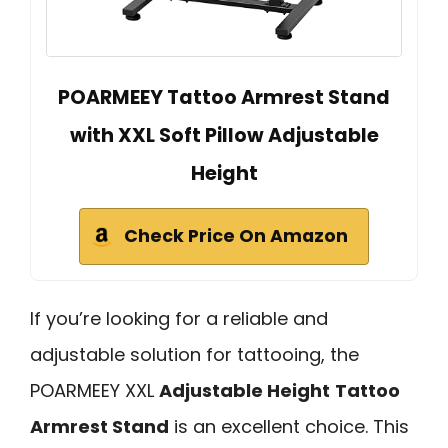
POARMEEY Tattoo Armrest Stand
with XXL Soft Pillow Adjustable
Height
Check Price On Amazon
If you’re looking for a reliable and
adjustable solution for tattooing, the
POARMEEY XXL
Adjustable Height
Tattoo
Armrest Stand
is an excellent choice. This