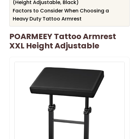
(Height Adjustable, Black)
Factors to Consider When Choosing a
Heavy Duty Tattoo Armrest
POARMEEY Tattoo Armrest
XXL Height Adjustable