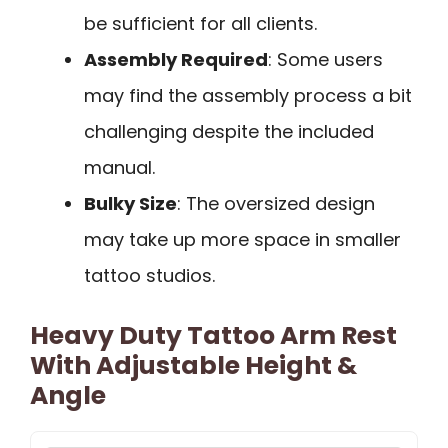
be sufficient for all clients.
Assembly Required
: Some users
may find the assembly process a bit
challenging despite the included
manual.
Bulky Size
: The oversized design
may take up more space in smaller
tattoo studios.
Heavy Duty Tattoo Arm Rest
With Adjustable Height &
Angle