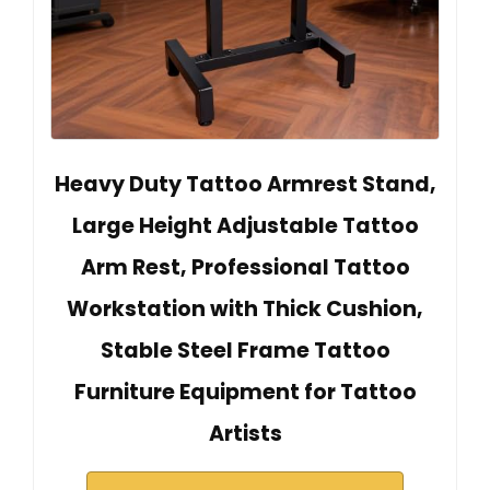
Heavy Duty Tattoo Armrest Stand,
Large Height Adjustable Tattoo
Arm Rest, Professional Tattoo
Workstation with Thick Cushion,
Stable Steel Frame Tattoo
Furniture Equipment for Tattoo
Artists