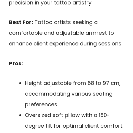
precision in your tattoo artistry.
Best For:
Tattoo artists seeking a
comfortable and adjustable armrest to
enhance client experience during sessions.
Pros:
Height adjustable from 68 to 97 cm,
accommodating various seating
preferences.
Oversized soft pillow with a 180-
degree tilt for optimal client comfort.