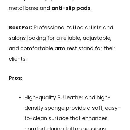
metal base and
anti-slip pads
.
Best For:
Professional tattoo artists and
salons looking for a reliable, adjustable,
and comfortable arm rest stand for their
clients.
Pros:
High-quality PU leather and high-
density sponge provide a soft, easy-
to-clean surface that enhances
comfort during tattoo sessions.