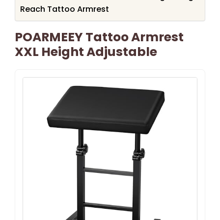
Reach Tattoo Armrest
POARMEEY Tattoo Armrest
XXL Height Adjustable