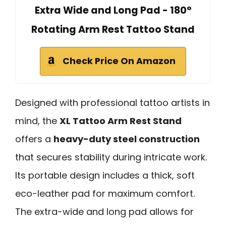
Extra Wide and Long Pad - 180°
Rotating Arm Rest Tattoo Stand
Check Price On Amazon
Designed with professional tattoo artists in
mind, the
XL Tattoo Arm Rest Stand
offers a
heavy-duty steel construction
that secures stability during intricate work.
Its portable design includes a thick, soft
eco-leather pad for maximum comfort.
The extra-wide and long pad allows for