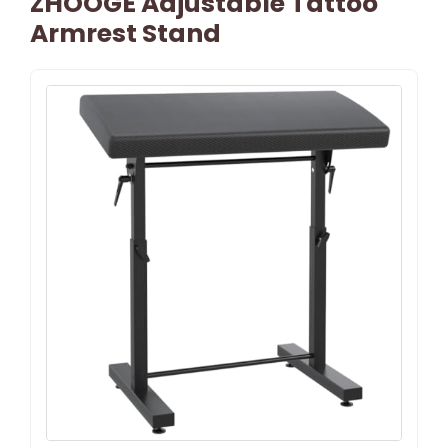
ZHOOGE Adjustable Tattoo
Armrest Stand