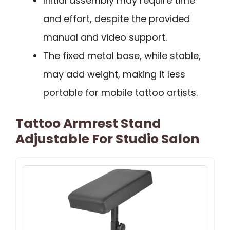
Initial assembly may require time
and effort, despite the provided
manual and video support.
The fixed metal base, while stable,
may add weight, making it less
portable for mobile tattoo artists.
Tattoo Armrest Stand
Adjustable For Studio Salon