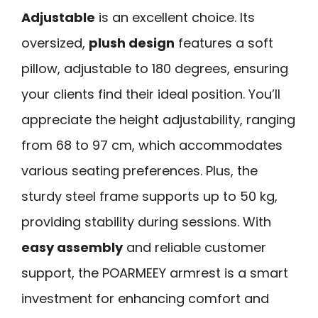
Adjustable
is an excellent choice. Its
oversized,
plush design
features a soft
pillow, adjustable to 180 degrees, ensuring
your clients find their ideal position. You’ll
appreciate the height adjustability, ranging
from 68 to 97 cm, which accommodates
various seating preferences. Plus, the
sturdy steel frame supports up to 50 kg,
providing stability during sessions. With
easy assembly
and reliable customer
support, the POARMEEY armrest is a smart
investment for enhancing comfort and