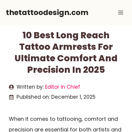
Skip
thetattoodesign.com
Me
to
content
10 Best Long Reach
Tattoo Armrests For
Ultimate Comfort And
Precision In 2025
Written by:
Editor In Chief
Published on:
December 1, 2025
When it comes to tattooing, comfort and
precision are essential for both artists and