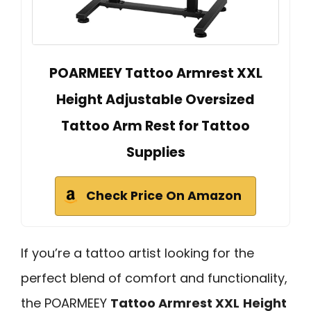
POARMEEY Tattoo Armrest XXL
Height Adjustable Oversized
Tattoo Arm Rest for Tattoo
Supplies
Check Price On Amazon
If you’re a tattoo artist looking for the
perfect blend of comfort and functionality,
the POARMEEY
Tattoo Armrest XXL
Height