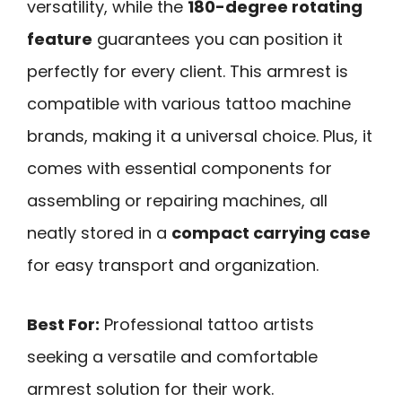
versatility, while the
180-degree rotating
feature
guarantees you can position it
perfectly for every client. This armrest is
compatible with various tattoo machine
brands, making it a universal choice. Plus, it
comes with essential components for
assembling or repairing machines, all
neatly stored in a
compact carrying case
for easy transport and organization.
Best For:
Professional tattoo artists
seeking a versatile and comfortable
armrest solution for their work.