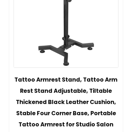
Tattoo Armrest Stand, Tattoo Arm
Rest Stand Adjustable, Tiltable
Thickened Black Leather Cushion,
Stable Four Corner Base, Portable
Tattoo Armrest for Studio Salon