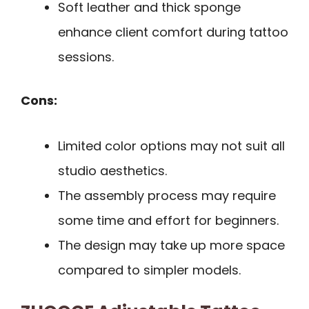
Soft leather and thick sponge
enhance client comfort during tattoo
sessions.
Cons:
Limited color options may not suit all
studio aesthetics.
The assembly process may require
some time and effort for beginners.
The design may take up more space
compared to simpler models.