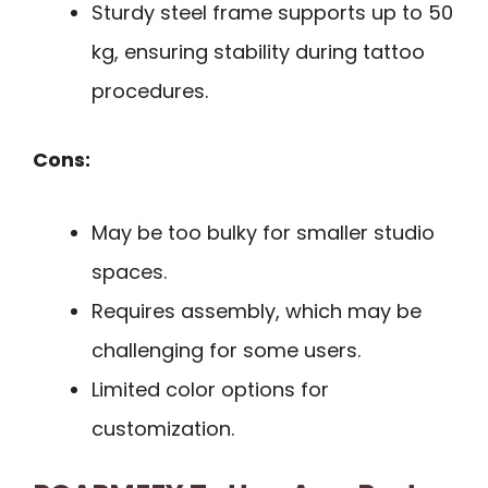
Sturdy steel frame supports up to 50
kg, ensuring stability during tattoo
procedures.
Cons:
May be too bulky for smaller studio
spaces.
Requires assembly, which may be
challenging for some users.
Limited color options for
customization.