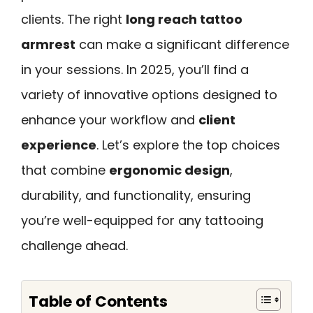
clients. The right
long reach tattoo
armrest
can make a significant difference
in your sessions. In 2025, you’ll find a
variety of innovative options designed to
enhance your workflow and
client
experience
. Let’s explore the top choices
that combine
ergonomic design
,
durability, and functionality, ensuring
you’re well-equipped for any tattooing
challenge ahead.
Table of Contents