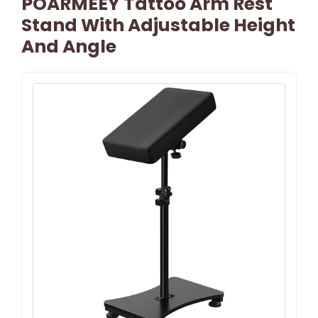
POARMEEY Tattoo Arm Rest
Stand With Adjustable Height
And Angle