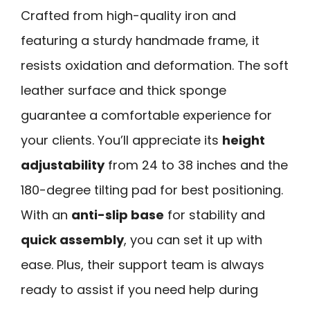
Crafted from high-quality iron and
featuring a sturdy handmade frame, it
resists oxidation and deformation. The soft
leather surface and thick sponge
guarantee a comfortable experience for
your clients. You’ll appreciate its
height
adjustability
from 24 to 38 inches and the
180-degree tilting pad for best positioning.
With an
anti-slip base
for stability and
quick assembly
, you can set it up with
ease. Plus, their support team is always
ready to assist if you need help during