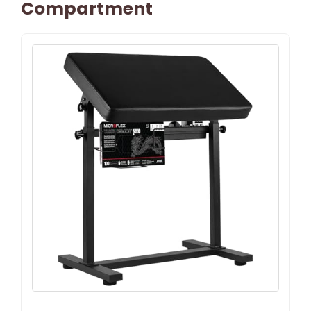
Compartment