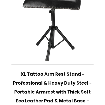
XL Tattoo Arm Rest Stand -
Professional & Heavy Duty Steel -
Portable Armrest with Thick Soft
Eco Leather Pad & Metal Base -