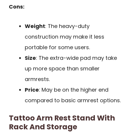
Cons:
Weight
: The heavy-duty
construction may make it less
portable for some users.
Size
: The extra-wide pad may take
up more space than smaller
armrests.
Price
: May be on the higher end
compared to basic armrest options.
Tattoo Arm Rest Stand With
Rack And Storage