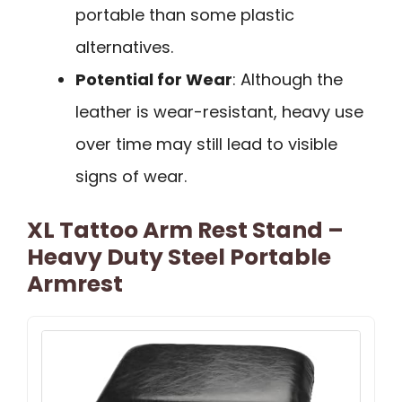
portable than some plastic
alternatives.
Potential for Wear
: Although the
leather is wear-resistant, heavy use
over time may still lead to visible
signs of wear.
XL Tattoo Arm Rest Stand –
Heavy Duty Steel Portable
Armrest