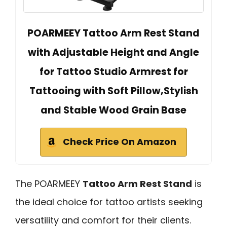
POARMEEY Tattoo Arm Rest Stand
with Adjustable Height and Angle
for Tattoo Studio Armrest for
Tattooing with Soft Pillow,Stylish
and Stable Wood Grain Base
Check Price On Amazon
The POARMEEY
Tattoo Arm Rest Stand
is
the ideal choice for tattoo artists seeking
versatility and comfort for their clients.