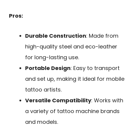
Pros:
Durable Construction
: Made from
high-quality steel and eco-leather
for long-lasting use.
Portable Design
: Easy to transport
and set up, making it ideal for mobile
tattoo artists.
Versatile Compatibility
: Works with
a variety of tattoo machine brands
and models.