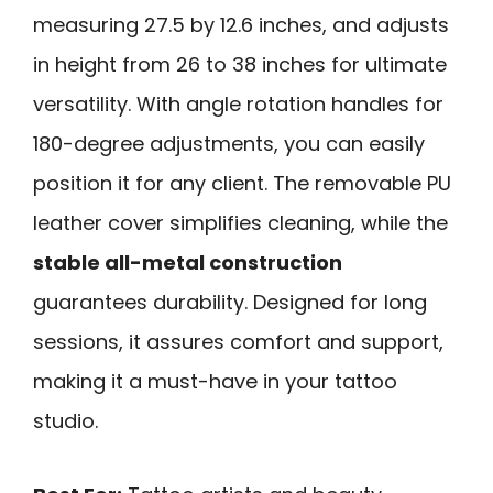
measuring 27.5 by 12.6 inches, and adjusts
in height from 26 to 38 inches for ultimate
versatility. With angle rotation handles for
180-degree adjustments, you can easily
position it for any client. The removable PU
leather cover simplifies cleaning, while the
stable all-metal construction
guarantees durability. Designed for long
sessions, it assures comfort and support,
making it a must-have in your tattoo
studio.