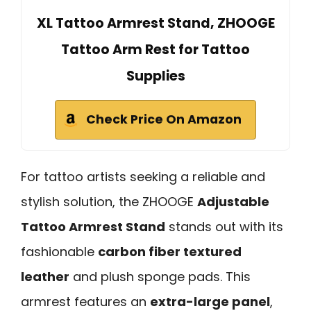
XL Tattoo Armrest Stand, ZHOOGE
Tattoo Arm Rest for Tattoo
Supplies
Check Price On Amazon
For tattoo artists seeking a reliable and
stylish solution, the ZHOOGE
Adjustable
Tattoo Armrest Stand
stands out with its
fashionable
carbon fiber textured
leather
and plush sponge pads. This
armrest features an
extra-large panel
,