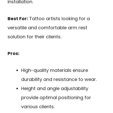
installation.
Best For:
Tattoo artists looking for a
versatile and comfortable arm rest
solution for their clients.
Pros:
High-quality materials ensure
durability and resistance to wear.
Height and angle adjustability
provide optimal positioning for
various clients.