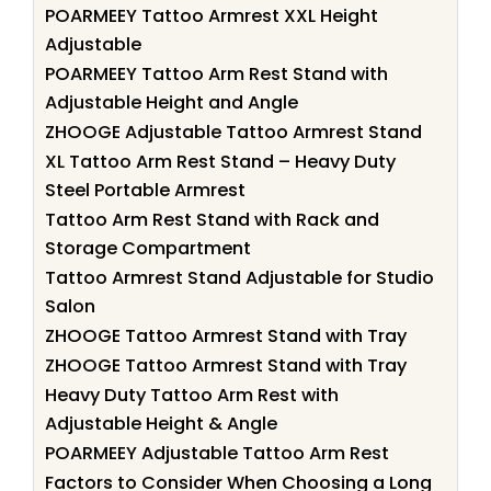
POARMEEY Tattoo Armrest XXL Height
Adjustable
POARMEEY Tattoo Arm Rest Stand with
Adjustable Height and Angle
ZHOOGE Adjustable Tattoo Armrest Stand
XL Tattoo Arm Rest Stand – Heavy Duty
Steel Portable Armrest
Tattoo Arm Rest Stand with Rack and
Storage Compartment
Tattoo Armrest Stand Adjustable for Studio
Salon
ZHOOGE Tattoo Armrest Stand with Tray
ZHOOGE Tattoo Armrest Stand with Tray
Heavy Duty Tattoo Arm Rest with
Adjustable Height & Angle
POARMEEY Adjustable Tattoo Arm Rest
Factors to Consider When Choosing a Long