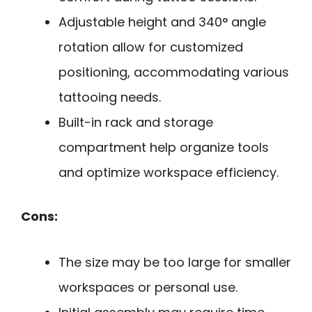
Adjustable height and 340° angle
rotation allow for customized
positioning, accommodating various
tattooing needs.
Built-in rack and storage
compartment help organize tools
and optimize workspace efficiency.
Cons:
The size may be too large for smaller
workspaces or personal use.