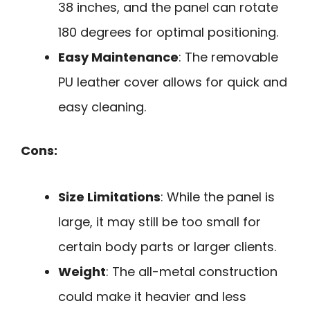
38 inches, and the panel can rotate
180 degrees for optimal positioning.
Easy Maintenance
: The removable
PU leather cover allows for quick and
easy cleaning.
Cons:
Size Limitations
: While the panel is
large, it may still be too small for
certain body parts or larger clients.
Weight
: The all-metal construction
could make it heavier and less