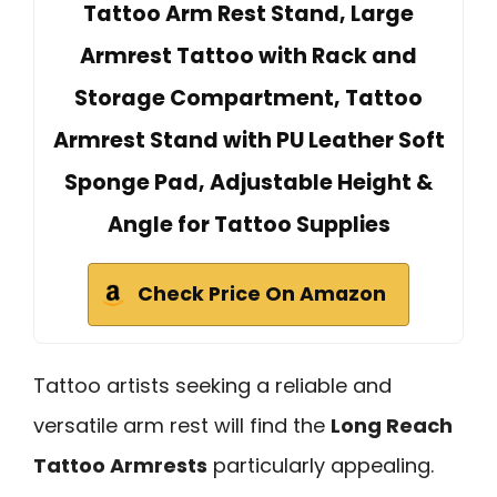
Tattoo Arm Rest Stand, Large
Armrest Tattoo with Rack and
Storage Compartment, Tattoo
Armrest Stand with PU Leather Soft
Sponge Pad, Adjustable Height &
Angle for Tattoo Supplies
Check Price On Amazon
Tattoo artists seeking a reliable and
versatile arm rest will find the
Long Reach
Tattoo Armrests
particularly appealing.