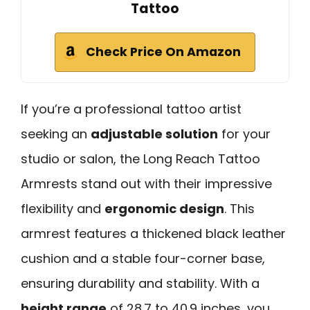
Tattoo
Check Price On Amazon
If you’re a professional tattoo artist
seeking an
adjustable solution
for your
studio or salon, the Long Reach Tattoo
Armrests stand out with their impressive
flexibility and
ergonomic design
. This
armrest features a thickened black leather
cushion and a stable four-corner base,
ensuring durability and stability. With a
height range
of 28.7 to 40.9 inches, you