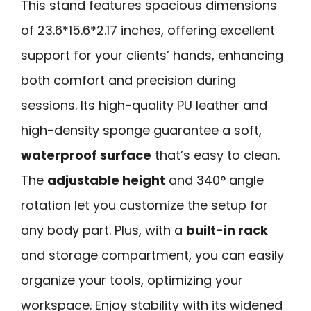
This stand features spacious dimensions
of 23.6*15.6*2.17 inches, offering excellent
support for your clients’ hands, enhancing
both comfort and precision during
sessions. Its high-quality PU leather and
high-density sponge guarantee a soft,
waterproof surface
that’s easy to clean.
The
adjustable height
and 340° angle
rotation let you customize the setup for
any body part. Plus, with a
built-in rack
and storage compartment, you can easily
organize your tools, optimizing your
workspace. Enjoy stability with its widened