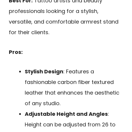
Best For:
Tattoo artists and beauty
professionals looking for a stylish,
versatile, and comfortable armrest stand
for their clients.
Pros:
Stylish Design
: Features a
fashionable carbon fiber textured
leather that enhances the aesthetic
of any studio.
Adjustable Height and Angles
:
Height can be adjusted from 26 to