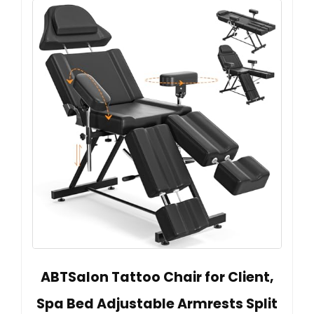
ABTSalon Tattoo Chair for Client,
Spa Bed Adjustable Armrests Split