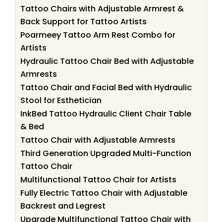
Tattoo Chairs with Adjustable Armrest &
Back Support for Tattoo Artists
Poarmeey Tattoo Arm Rest Combo for
Artists
Hydraulic Tattoo Chair Bed with Adjustable
Armrests
Tattoo Chair and Facial Bed with Hydraulic
Stool for Esthetician
InkBed Tattoo Hydraulic Client Chair Table
& Bed
Tattoo Chair with Adjustable Armrests
Third Generation Upgraded Multi-Function
Tattoo Chair
Multifunctional Tattoo Chair for Artists
Fully Electric Tattoo Chair with Adjustable
Backrest and Legrest
Upgrade Multifunctional Tattoo Chair with