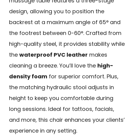
massage table features a three-stage
design, allowing you to position the
backrest at a maximum angle of 65° and
the footrest between 0-60°. Crafted from
high-quality steel, it provides stability while
the
waterproof PVC leather
makes
cleaning a breeze. You’ll love the
high-
density foam
for superior comfort. Plus,
the matching hydraulic stool adjusts in
height to keep you comfortable during
long sessions. Ideal for tattoos, facials,
and more, this chair enhances your clients’
experience in any setting.