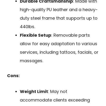
Durable Craftsmanship
: Made with
high-quality PU leather and a heavy-
duty steel frame that supports up to
440lbs.
Flexible Setup
: Removable parts
allow for easy adaptation to various
services, including tattoos, facials, or
massages.
Cons:
Weight Limit
: May not
accommodate clients exceeding