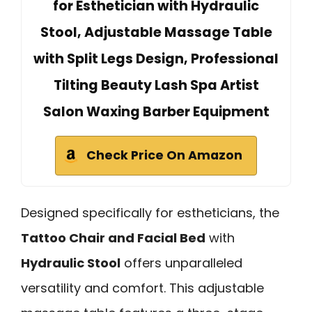
for Esthetician with Hydraulic
Stool, Adjustable Massage Table
with Split Legs Design, Professional
Tilting Beauty Lash Spa Artist
Salon Waxing Barber Equipment
Check Price On Amazon
Designed specifically for estheticians, the
Tattoo Chair and Facial Bed
with
Hydraulic Stool
offers unparalleled
versatility and comfort. This adjustable