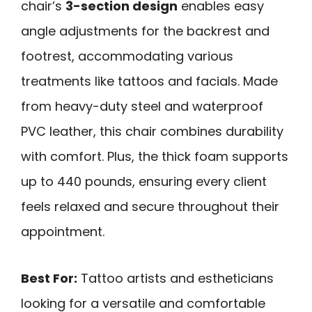
chair’s
3-section design
enables easy
angle adjustments for the backrest and
footrest, accommodating various
treatments like tattoos and facials. Made
from heavy-duty steel and waterproof
PVC leather, this chair combines durability
with comfort. Plus, the thick foam supports
up to 440 pounds, ensuring every client
feels relaxed and secure throughout their
appointment.
Best For:
Tattoo artists and estheticians
looking for a versatile and comfortable