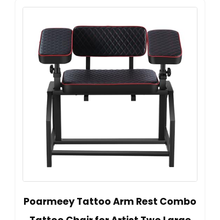
Poarmeey Tattoo Arm Rest Combo