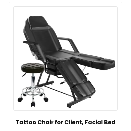
Tattoo Chair for Client, Facial Bed