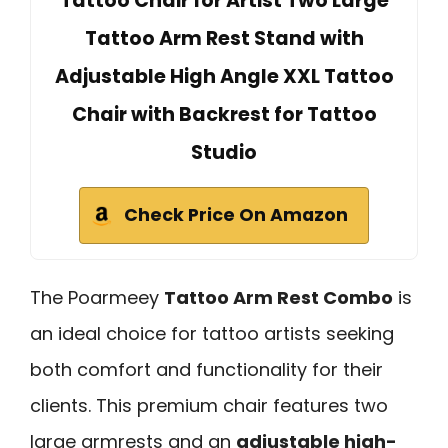
Tattoo Chair for Artist Two Large
Tattoo Arm Rest Stand with
Adjustable High Angle XXL Tattoo
Chair with Backrest for Tattoo
Studio
Check Price On Amazon
The Poarmeey
Tattoo Arm Rest Combo
is
an ideal choice for tattoo artists seeking
both comfort and functionality for their
clients. This premium chair features two
large armrests and an
adjustable high-