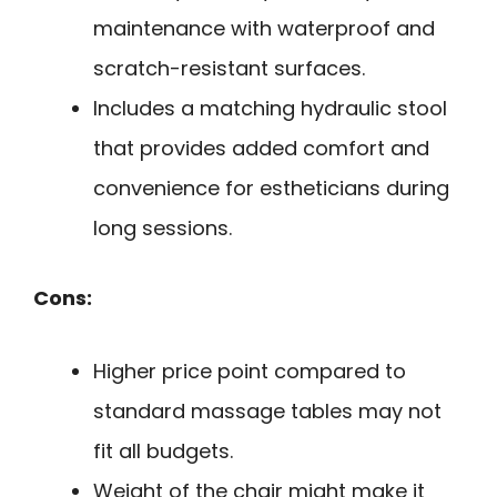
maintenance with waterproof and
scratch-resistant surfaces.
Includes a matching hydraulic stool
that provides added comfort and
convenience for estheticians during
long sessions.
Cons:
Higher price point compared to
standard massage tables may not
fit all budgets.
Weight of the chair might make it