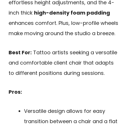
effortless height adjustments, and the 4-
inch thick
high-density foam padding
enhances comfort. Plus, low-profile wheels
make moving around the studio a breeze.
Best For:
Tattoo artists seeking a versatile
and comfortable client chair that adapts
to different positions during sessions.
Pros:
Versatile design allows for easy
transition between a chair and a flat