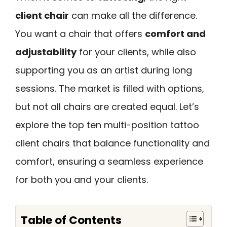
client chair
can make all the difference.
You want a chair that offers
comfort and
adjustability
for your clients, while also
supporting you as an artist during long
sessions. The market is filled with options,
but not all chairs are created equal. Let’s
explore the top ten multi-position tattoo
client chairs that balance functionality and
comfort, ensuring a seamless experience
for both you and your clients.
Table of Contents