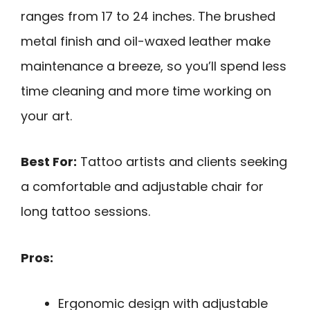
ranges from 17 to 24 inches. The brushed
metal finish and oil-waxed leather make
maintenance a breeze, so you’ll spend less
time cleaning and more time working on
your art.
Best For:
Tattoo artists and clients seeking
a comfortable and adjustable chair for
long tattoo sessions.
Pros:
Ergonomic design with adjustable