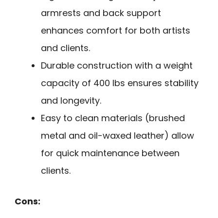
armrests and back support
enhances comfort for both artists
and clients.
Durable construction with a weight
capacity of 400 lbs ensures stability
and longevity.
Easy to clean materials (brushed
metal and oil-waxed leather) allow
for quick maintenance between
clients.
Cons: