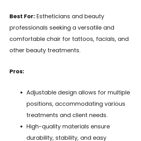
Best For:
Estheticians and beauty
professionals seeking a versatile and
comfortable chair for tattoos, facials, and
other beauty treatments.
Pros:
Adjustable design allows for multiple
positions, accommodating various
treatments and client needs.
High-quality materials ensure
durability, stability, and easy