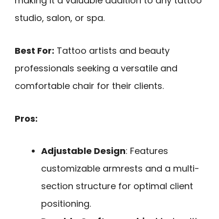
making it a valuable addition to any tattoo
studio, salon, or spa.
Best For:
Tattoo artists and beauty
professionals seeking a versatile and
comfortable chair for their clients.
Pros:
Adjustable Design
: Features
customizable armrests and a multi-
section structure for optimal client
positioning.