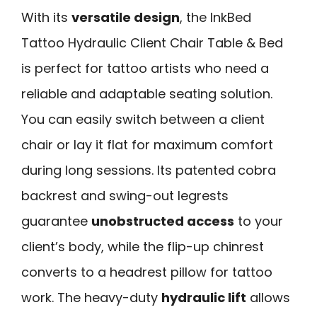
With its
versatile design
, the InkBed
Tattoo Hydraulic Client Chair Table & Bed
is perfect for tattoo artists who need a
reliable and adaptable seating solution.
You can easily switch between a client
chair or lay it flat for maximum comfort
during long sessions. Its patented cobra
backrest and swing-out legrests
guarantee
unobstructed access
to your
client’s body, while the flip-up chinrest
converts to a headrest pillow for tattoo
work. The heavy-duty
hydraulic lift
allows