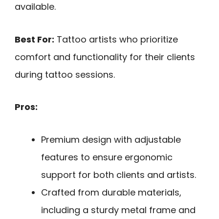
available.
Best For:
Tattoo artists who prioritize
comfort and functionality for their clients
during tattoo sessions.
Pros:
Premium design with adjustable
features to ensure ergonomic
support for both clients and artists.
Crafted from durable materials,
including a sturdy metal frame and