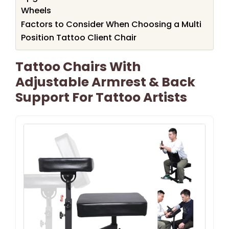
Wheels
Factors to Consider When Choosing a Multi
Position Tattoo Client Chair
Tattoo Chairs With
Adjustable Armrest & Back
Support For Tattoo Artists