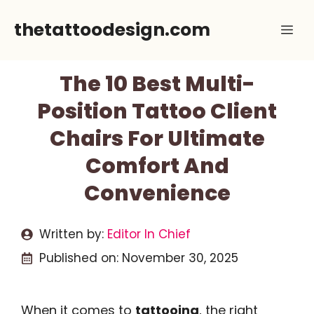
Skip
thetattoodesign.com
Me
to
content
The 10 Best Multi-
Position Tattoo Client
Chairs For Ultimate
Comfort And
Convenience
Written by:
Editor In Chief
Published on:
November 30, 2025
When it comes to
tattooing
, the right