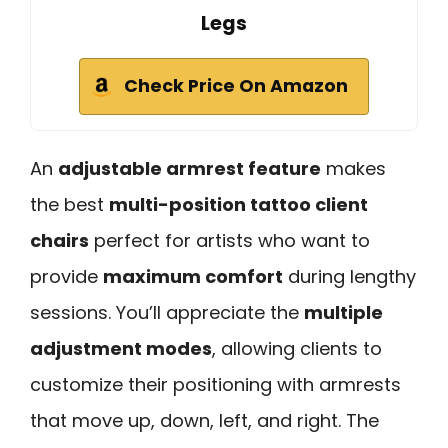
Legs
Check Price On Amazon
An
adjustable armrest feature
makes
the best
multi-position tattoo client
chairs
perfect for artists who want to
provide
maximum comfort
during lengthy
sessions. You’ll appreciate the
multiple
adjustment modes
, allowing clients to
customize their positioning with armrests
that move up, down, left, and right. The