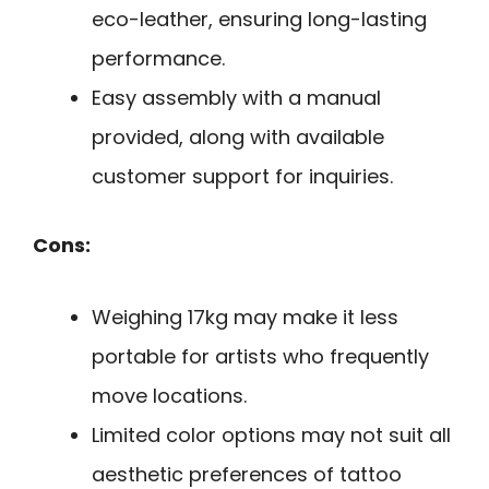
eco-leather, ensuring long-lasting
performance.
Easy assembly with a manual
provided, along with available
customer support for inquiries.
Cons:
Weighing 17kg may make it less
portable for artists who frequently
move locations.
Limited color options may not suit all
aesthetic preferences of tattoo