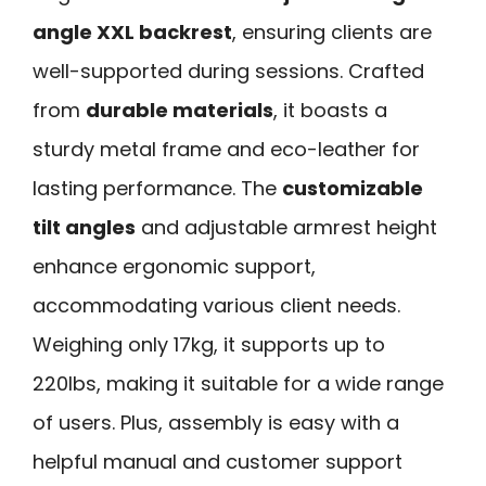
angle XXL backrest
, ensuring clients are
well-supported during sessions. Crafted
from
durable materials
, it boasts a
sturdy metal frame and eco-leather for
lasting performance. The
customizable
tilt angles
and adjustable armrest height
enhance ergonomic support,
accommodating various client needs.
Weighing only 17kg, it supports up to
220lbs, making it suitable for a wide range
of users. Plus, assembly is easy with a
helpful manual and customer support