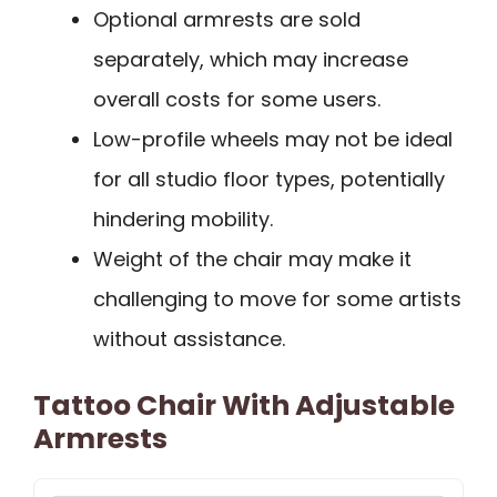
Optional armrests are sold
separately, which may increase
overall costs for some users.
Low-profile wheels may not be ideal
for all studio floor types, potentially
hindering mobility.
Weight of the chair may make it
challenging to move for some artists
without assistance.
Tattoo Chair With Adjustable
Armrests