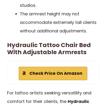
studios.
The armrest height may not
accommodate extremely tall clients
without additional adjustments.
Hydraulic Tattoo Chair Bed
With Adjustable Armrests
Check Price On Amazon
For tattoo artists seeking versatility and
comfort for their clients, the
Hydraulic