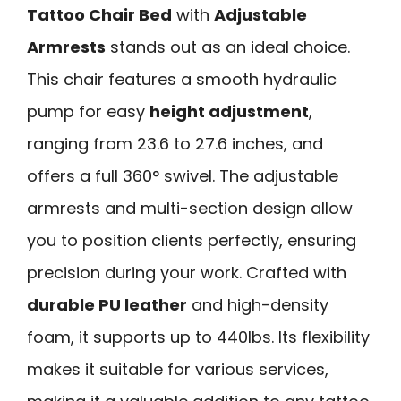
Tattoo Chair Bed
with
Adjustable
Armrests
stands out as an ideal choice.
This chair features a smooth hydraulic
pump for easy
height adjustment
,
ranging from 23.6 to 27.6 inches, and
offers a full 360° swivel. The adjustable
armrests and multi-section design allow
you to position clients perfectly, ensuring
precision during your work. Crafted with
durable PU leather
and high-density
foam, it supports up to 440lbs. Its flexibility
makes it suitable for various services,