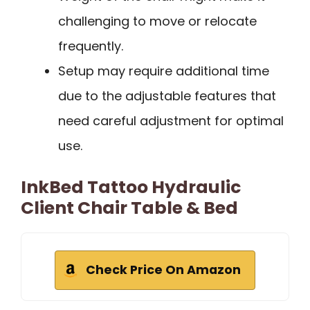
challenging to move or relocate
frequently.
Setup may require additional time
due to the adjustable features that
need careful adjustment for optimal
use.
InkBed Tattoo Hydraulic
Client Chair Table & Bed
Check Price On Amazon