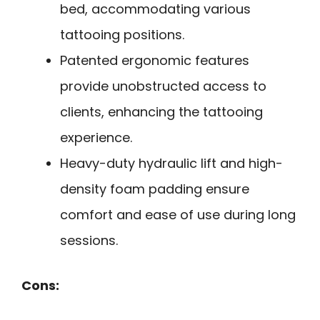
bed, accommodating various
tattooing positions.
Patented ergonomic features
provide unobstructed access to
clients, enhancing the tattooing
experience.
Heavy-duty hydraulic lift and high-
density foam padding ensure
comfort and ease of use during long
sessions.
Cons: