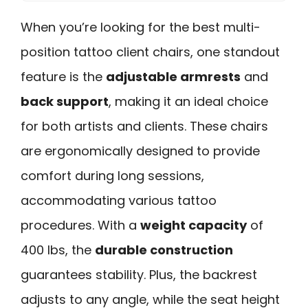
When you’re looking for the best multi-
position tattoo client chairs, one standout
feature is the
adjustable armrests
and
back support
, making it an ideal choice
for both artists and clients. These chairs
are ergonomically designed to provide
comfort during long sessions,
accommodating various tattoo
procedures. With a
weight capacity
of
400 lbs, the
durable construction
guarantees stability. Plus, the backrest
adjusts to any angle, while the seat height