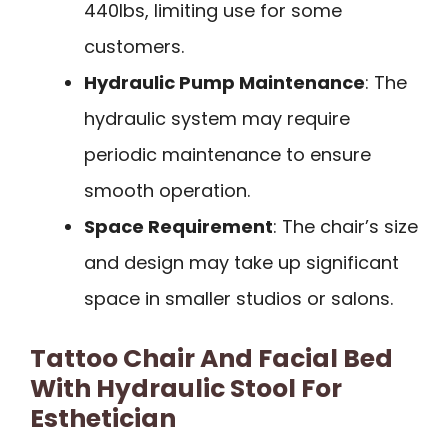
440lbs, limiting use for some
customers.
Hydraulic Pump Maintenance
: The
hydraulic system may require
periodic maintenance to ensure
smooth operation.
Space Requirement
: The chair’s size
and design may take up significant
space in smaller studios or salons.
Tattoo Chair And Facial Bed
With Hydraulic Stool For
Esthetician