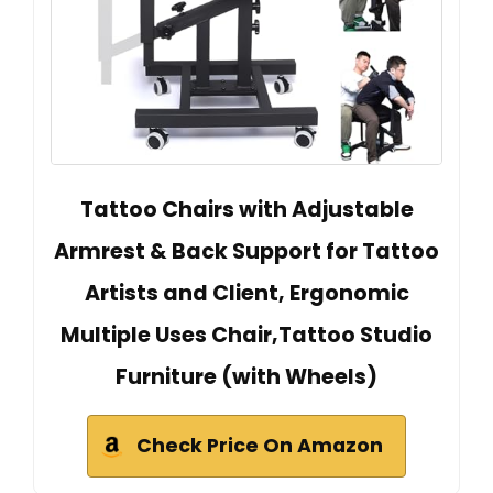
Tattoo Chairs with Adjustable
Armrest & Back Support for Tattoo
Artists and Client, Ergonomic
Multiple Uses Chair,Tattoo Studio
Furniture (with Wheels)
Check Price On Amazon