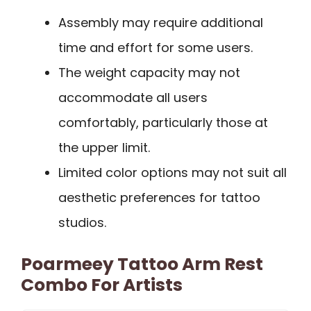
Assembly may require additional
time and effort for some users.
The weight capacity may not
accommodate all users
comfortably, particularly those at
the upper limit.
Limited color options may not suit all
aesthetic preferences for tattoo
studios.
Poarmeey Tattoo Arm Rest
Combo For Artists