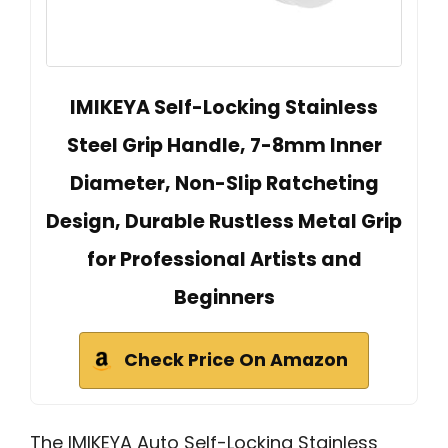
IMIKEYA Self-Locking Stainless
Steel Grip Handle, 7-8mm Inner
Diameter, Non-Slip Ratcheting
Design, Durable Rustless Metal Grip
for Professional Artists and
Beginners
Check Price On Amazon
The IMIKEYA Auto Self-Locking Stainless