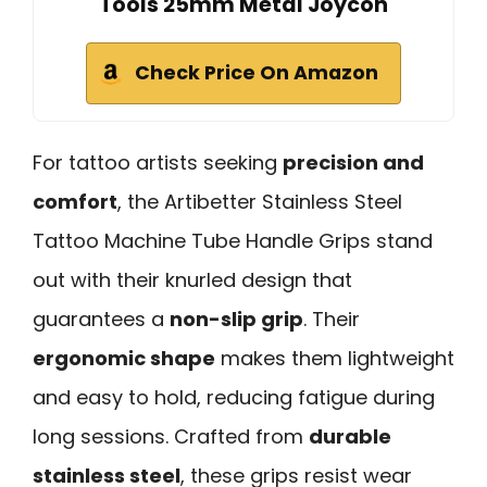
Tools 25mm Metal Joycon
Check Price On Amazon
For tattoo artists seeking
precision and
comfort
, the Artibetter Stainless Steel
Tattoo Machine Tube Handle Grips stand
out with their knurled design that
guarantees a
non-slip grip
. Their
ergonomic shape
makes them lightweight
and easy to hold, reducing fatigue during
long sessions. Crafted from
durable
stainless steel
, these grips resist wear