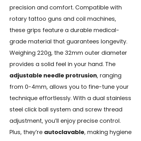
precision and comfort. Compatible with
rotary tattoo guns and coil machines,
these grips feature a durable medical-
grade material that guarantees longevity.
Weighing 220g, the 32mm outer diameter
provides a solid feel in your hand. The
adjustable needle protrusion
, ranging
from 0-4mm, allows you to fine-tune your
technique effortlessly. With a dual stainless
steel click ball system and screw thread
adjustment, you’ll enjoy precise control.
Plus, they’re
autoclavable
, making hygiene