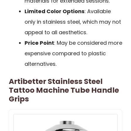
materials for extended sessions.
Limited Color Options
: Available
only in stainless steel, which may not
appeal to all aesthetics.
Price Point
: May be considered more
expensive compared to plastic
alternatives.
Artibetter Stainless Steel
Tattoo Machine Tube Handle
Grips