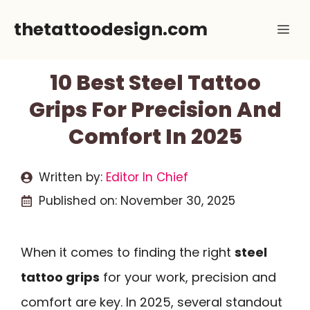
Skip
thetattoodesign.com
Me
to
content
10 Best Steel Tattoo
Grips For Precision And
Comfort In 2025
Written by:
Editor In Chief
Published on:
November 30, 2025
When it comes to finding the right
steel
tattoo grips
for your work, precision and
comfort are key. In 2025, several standout