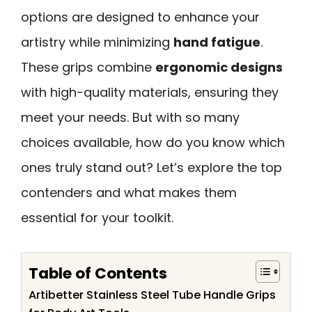
options are designed to enhance your
artistry while minimizing
hand fatigue
.
These grips combine
ergonomic designs
with high-quality materials, ensuring they
meet your needs. But with so many
choices available, how do you know which
ones truly stand out? Let’s explore the top
contenders and what makes them
essential for your toolkit.
Table of Contents
Artibetter Stainless Steel Tube Handle Grips