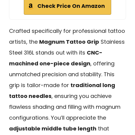
Check Price On Amazon
Crafted specifically for professional tattoo
artists, the
Magnum Tattoo Grip
Stainless
Steel 316L stands out with its
CNC-
machined one-piece design
, offering
unmatched precision and stability. This
grip is tailor-made for
traditional long
tattoo needles
, ensuring you achieve
flawless shading and filling with magnum
configurations. You’ll appreciate the
adjustable middle tube length
that