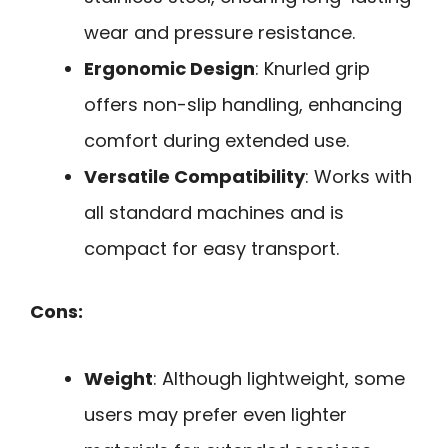
wear and pressure resistance.
Ergonomic Design
: Knurled grip
offers non-slip handling, enhancing
comfort during extended use.
Versatile Compatibility
: Works with
all standard machines and is
compact for easy transport.
Cons:
Weight
: Although lightweight, some
users may prefer even lighter