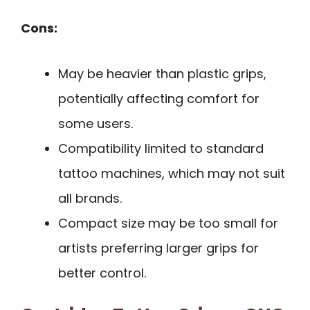
Cons:
May be heavier than plastic grips,
potentially affecting comfort for
some users.
Compatibility limited to standard
tattoo machines, which may not suit
all brands.
Compact size may be too small for
artists preferring larger grips for
better control.