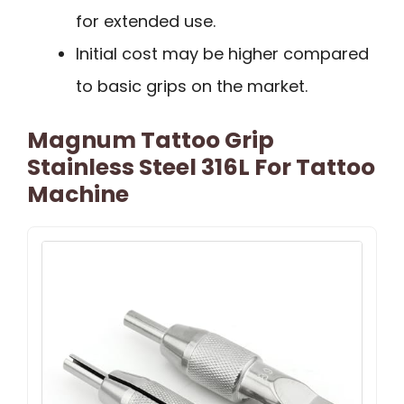
for extended use.
Initial cost may be higher compared
to basic grips on the market.
Magnum Tattoo Grip
Stainless Steel 316L For Tattoo
Machine