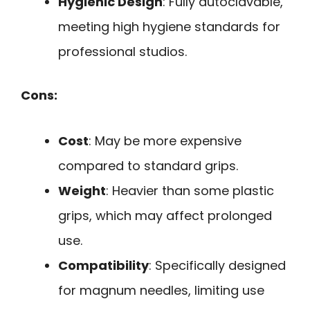
Hygienic Design
: Fully autoclavable,
meeting high hygiene standards for
professional studios.
Cons:
Cost
: May be more expensive
compared to standard grips.
Weight
: Heavier than some plastic
grips, which may affect prolonged
use.
Compatibility
: Specifically designed
for magnum needles, limiting use