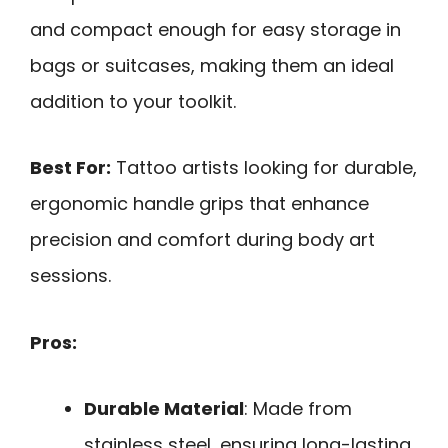
and compact enough for easy storage in
bags or suitcases, making them an ideal
addition to your toolkit.
Best For:
Tattoo artists looking for durable,
ergonomic handle grips that enhance
precision and comfort during body art
sessions.
Pros:
Durable Material
: Made from
stainless steel, ensuring long-lasting