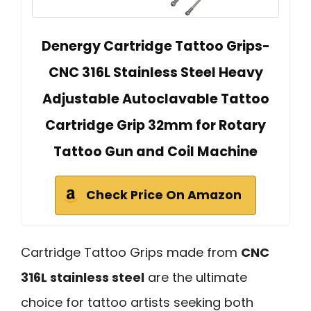
Denergy Cartridge Tattoo Grips-
CNC 316L Stainless Steel Heavy
Adjustable Autoclavable Tattoo
Cartridge Grip 32mm for Rotary
Tattoo Gun and Coil Machine
Check Price On Amazon
Cartridge Tattoo Grips made from
CNC
316L stainless steel
are the ultimate
choice for tattoo artists seeking both