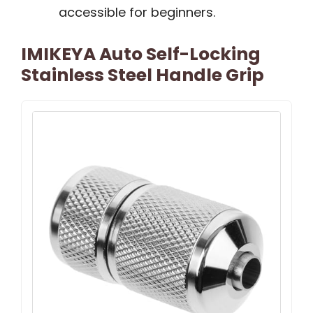
accessible for beginners.
IMIKEYA Auto Self-Locking
Stainless Steel Handle Grip