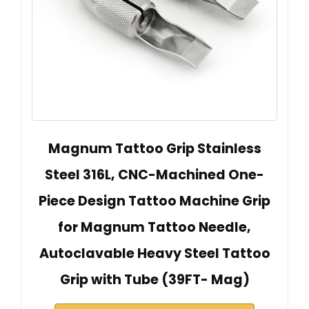
Magnum Tattoo Grip Stainless
Steel 316L, CNC-Machined One-
Piece Design Tattoo Machine Grip
for Magnum Tattoo Needle,
Autoclavable Heavy Steel Tattoo
Grip with Tube (39FT- Mag)