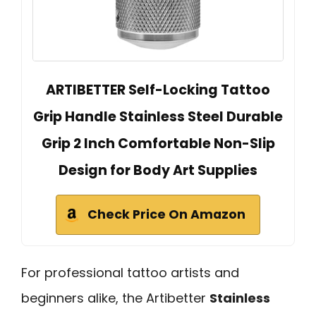
ARTIBETTER Self-Locking Tattoo
Grip Handle Stainless Steel Durable
Grip 2 Inch Comfortable Non-Slip
Design for Body Art Supplies
Check Price On Amazon
For professional tattoo artists and
beginners alike, the Artibetter
Stainless