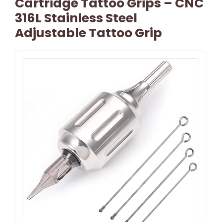
Cartridge Tattoo Grips – CNC
316L Stainless Steel
Adjustable Tattoo Grip