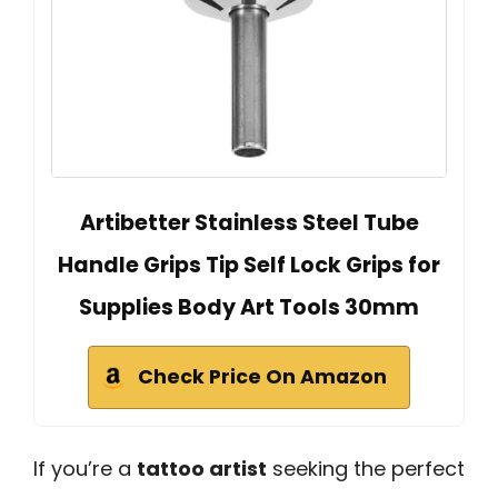
Artibetter Stainless Steel Tube
Handle Grips Tip Self Lock Grips for
Supplies Body Art Tools 30mm
Check Price On Amazon
If you’re a
tattoo artist
seeking the perfect