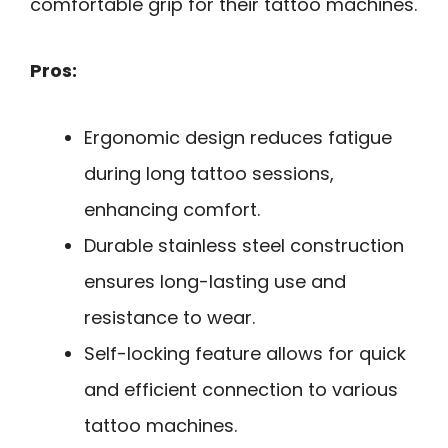
comfortable grip for their tattoo machines.
Pros:
Ergonomic design reduces fatigue
during long tattoo sessions,
enhancing comfort.
Durable stainless steel construction
ensures long-lasting use and
resistance to wear.
Self-locking feature allows for quick
and efficient connection to various
tattoo machines.