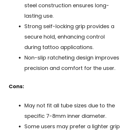
steel construction ensures long-
lasting use.
Strong self-locking grip provides a
secure hold, enhancing control
during tattoo applications.
Non-slip ratcheting design improves
precision and comfort for the user.
Cons:
May not fit all tube sizes due to the
specific 7-8mm inner diameter.
Some users may prefer a lighter grip