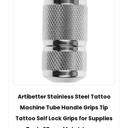
Artibetter Stainless Steel Tattoo
Machine Tube Handle Grips Tip
Tattoo Self Lock Grips for Supplies