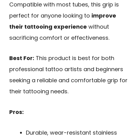
Compatible with most tubes, this grip is
perfect for anyone looking to
improve
their tattooing experience
without
sacrificing comfort or effectiveness.
Best For:
This product is best for both
professional tattoo artists and beginners
seeking a reliable and comfortable grip for
their tattooing needs.
Pros:
Durable, wear-resistant stainless