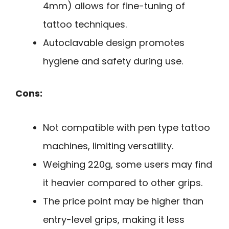
4mm) allows for fine-tuning of
tattoo techniques.
Autoclavable design promotes
hygiene and safety during use.
Cons:
Not compatible with pen type tattoo
machines, limiting versatility.
Weighing 220g, some users may find
it heavier compared to other grips.
The price point may be higher than
entry-level grips, making it less