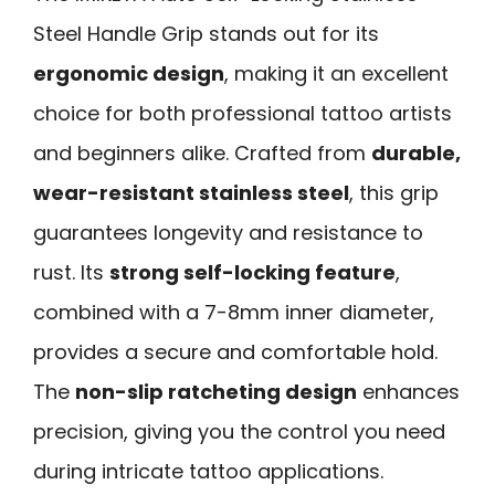
Steel Handle Grip stands out for its
ergonomic design
, making it an excellent
choice for both professional tattoo artists
and beginners alike. Crafted from
durable,
wear-resistant stainless steel
, this grip
guarantees longevity and resistance to
rust. Its
strong self-locking feature
,
combined with a 7-8mm inner diameter,
provides a secure and comfortable hold.
The
non-slip ratcheting design
enhances
precision, giving you the control you need
during intricate tattoo applications.