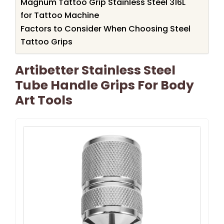
Magnum Tattoo Grip Stainless Steel 316L
for Tattoo Machine
Factors to Consider When Choosing Steel
Tattoo Grips
Artibetter Stainless Steel
Tube Handle Grips For Body
Art Tools