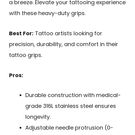
a breeze. Elevate your tattooing experience
with these heavy-duty grips.
Best For:
Tattoo artists looking for
precision, durability, and comfort in their
tattoo grips.
Pros:
Durable construction with medical-
grade 316L stainless steel ensures
longevity.
Adjustable needle protrusion (0-