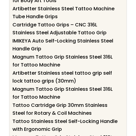
for Body Art Tools
Artibetter Stainless Steel Tattoo Machine
Tube Handle Grips
Cartridge Tattoo Grips – CNC 316L
Stainless Steel Adjustable Tattoo Grip
IMIKEYA Auto Self-Locking Stainless Steel
Handle Grip
Magnum Tattoo Grip Stainless Steel 316L
for Tattoo Machine
Artibetter Stainless steel tattoo grip self
lock tattoo grips (30mm)
Magnum Tattoo Grip Stainless Steel 316L
for Tattoo Machine
Tattoo Cartridge Grip 30mm Stainless
Steel for Rotary & Coil Machines
Tattoo Stainless Steel Self-Locking Handle
with Ergonomic Grip