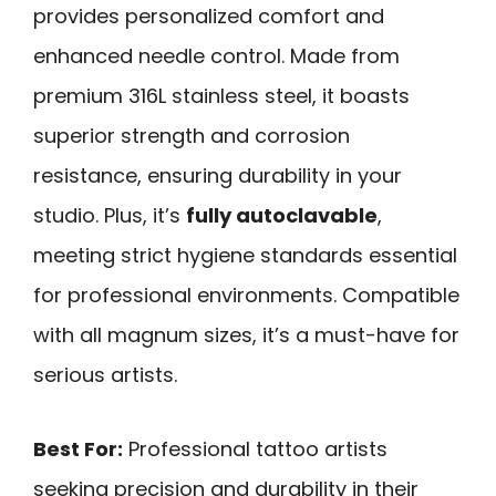
provides personalized comfort and
enhanced needle control. Made from
premium 316L stainless steel, it boasts
superior strength and corrosion
resistance, ensuring durability in your
studio. Plus, it’s
fully autoclavable
,
meeting strict hygiene standards essential
for professional environments. Compatible
with all magnum sizes, it’s a must-have for
serious artists.
Best For:
Professional tattoo artists
seeking precision and durability in their