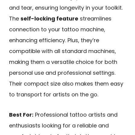
and tear, ensuring longevity in your toolkit.
The
self-locking feature
streamlines
connection to your tattoo machine,
enhancing efficiency. Plus, they’re
compatible with all standard machines,
making them a versatile choice for both
personal use and professional settings.
Their compact size also makes them easy
to transport for artists on the go.
Best For:
Professional tattoo artists and
enthusiasts looking for a reliable and