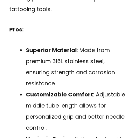
tattooing tools.
Pros:
Superior Material
: Made from
premium 316L stainless steel,
ensuring strength and corrosion
resistance.
Customizable Comfort
: Adjustable
middle tube length allows for
personalized grip and better needle
control.