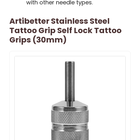
with other needle types.
Artibetter Stainless Steel
Tattoo Grip Self Lock Tattoo
Grips (30mm)