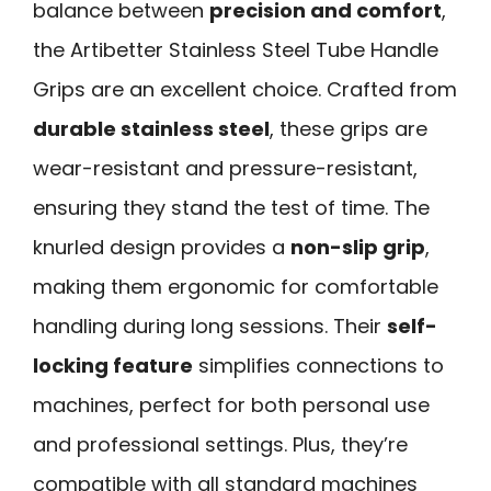
balance between
precision and comfort
,
the Artibetter Stainless Steel Tube Handle
Grips are an excellent choice. Crafted from
durable stainless steel
, these grips are
wear-resistant and pressure-resistant,
ensuring they stand the test of time. The
knurled design provides a
non-slip grip
,
making them ergonomic for comfortable
handling during long sessions. Their
self-
locking feature
simplifies connections to
machines, perfect for both personal use
and professional settings. Plus, they’re
compatible with all standard machines