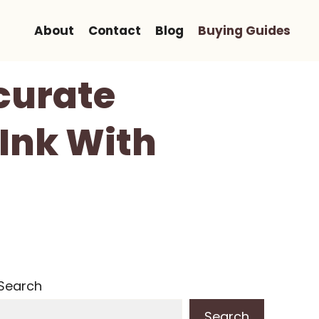
About
Contact
Blog
Buying Guides
ccurate
 Ink With
Search
Search