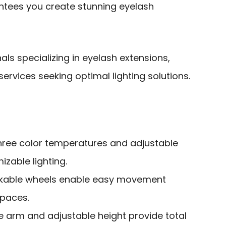
tees you create stunning eyelash
ls specializing in eyelash extensions,
rvices seeking optimal lighting solutions.
three color temperatures and adjustable
izable lighting.
ockable wheels enable easy movement
spaces.
ble arm and adjustable height provide total