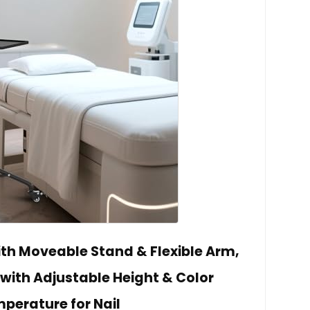
ith Moveable Stand & Flexible Arm,
 with Adjustable Height & Color
perature for Nail