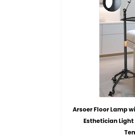
Arsoer Floor Lamp w
Esthetician Light
Tem