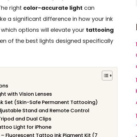
 The right
color-accurate light
can
 a significant difference in how your ink
 which options will elevate your
tattooing
ten of the best lights designed specifically
ions
ht with Vision Lenses
Ink Set (Skin-Safe Permanent Tattooing)
djustable Stand and Remote Control
 Tripod and Dual Clips
ttoo Light for iPhone
 – Fluorescent Tattoo Ink Pigment Kit (7