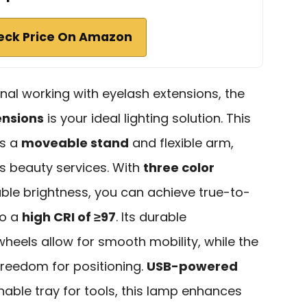
eck Price On Amazon
onal working with eyelash extensions, the
ensions
is your ideal lighting solution. This
es a
moveable stand
and flexible arm,
us beauty services. With
three color
ble brightness, you can achieve true-to-
to a
high CRI of ≥97
. Its durable
heels allow for smooth mobility, while the
 freedom for positioning.
USB-powered
able tray for tools, this lamp enhances