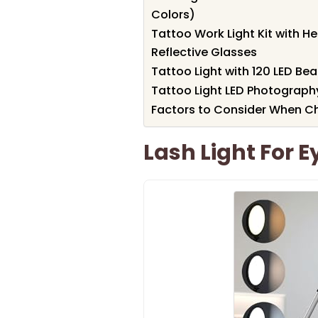
Colors)
Tattoo Work Light Kit with H
Reflective Glasses
Tattoo Light with 120 LED Be
Tattoo Light LED Photography
Factors to Consider When Ch
Lash Light For 