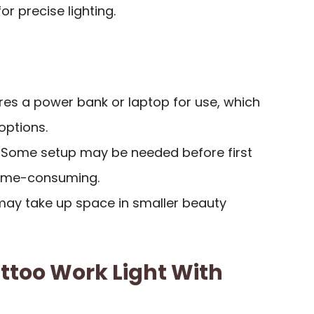
r precise lighting.
ires a power bank or laptop for use, which
options.
: Some setup may be needed before first
time-consuming.
 may take up space in smaller beauty
attoo Work Light With