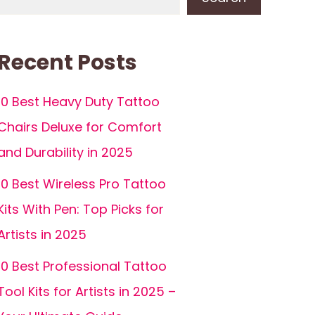
Recent Posts
10 Best Heavy Duty Tattoo
Chairs Deluxe for Comfort
and Durability in 2025
10 Best Wireless Pro Tattoo
Kits With Pen: Top Picks for
Artists in 2025
10 Best Professional Tattoo
Tool Kits for Artists in 2025 –