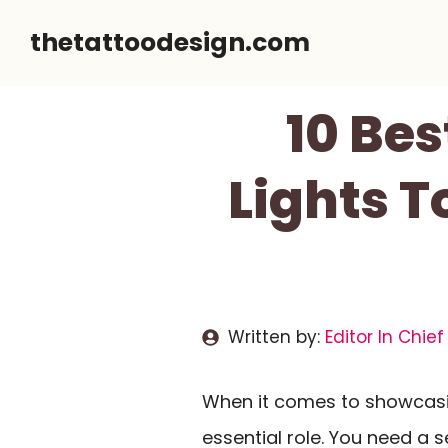
Skip
thetattoodesign.com
to
content
10 Bes
Lights T
Written by:
Editor In Chief
When it comes to showcas
essential role. You need a 