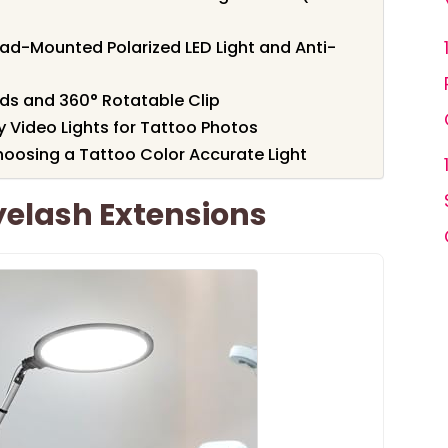
ead-Mounted Polarized LED Light and Anti-
ads and 360° Rotatable Clip
 Video Lights for Tattoo Photos
oosing a Tattoo Color Accurate Light
Eyelash Extensions