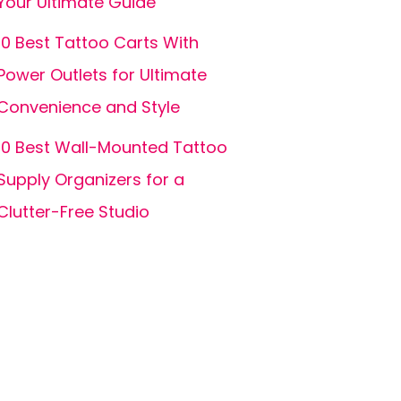
Your Ultimate Guide
10 Best Tattoo Carts With
Power Outlets for Ultimate
Convenience and Style
10 Best Wall-Mounted Tattoo
Supply Organizers for a
Clutter-Free Studio