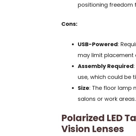
positioning freedom fo
Cons:
USB-Powered
: Requ
may limit placement 
Assembly Required
use, which could be 
Size
: The floor lamp
salons or work areas.
Polarized LED T
Vision Lenses