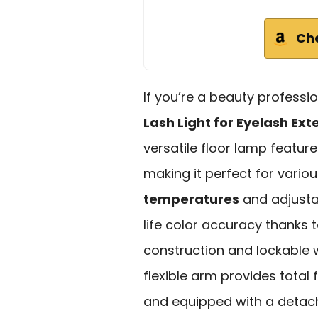
Ch
If you’re a beauty professi
Lash Light for Eyelash Ext
versatile floor lamp featur
making it perfect for vario
temperatures
and adjusta
life color accuracy thanks 
construction and lockable w
flexible arm provides total
and equipped with a detach