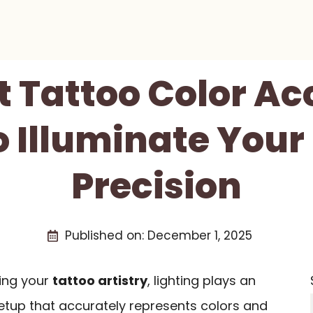
t Tattoo Color A
o Illuminate Your
Precision
Published on:
December 1, 2025
ing your
tattoo artistry
, lighting plays an
setup that accurately represents colors and