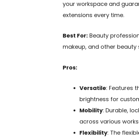
your workspace and guaran
extensions every time.
Best For:
Beauty professiona
makeup, and other beauty se
Pros:
Versatile
: Features 
brightness for custom
Mobility
: Durable, l
across various work
Flexibility
: The flexi