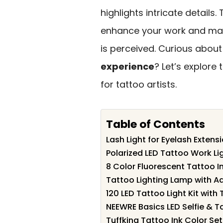
highlights intricate details.
enhance your work and make
is perceived. Curious about
experience
? Let’s explore 
for tattoo artists.
Table of Contents
Lash Light for Eyelash Extens
Polarized LED Tattoo Work Lig
8 Color Fluorescent Tattoo 
Tattoo Lighting Lamp with A
120 LED Tattoo Light Kit with
NEEWRE Basics LED Selfie & Ta
Tuffking Tattoo Ink Color Set