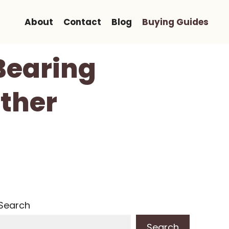
About
Contact
Blog
Buying Guides
Bearing
ther
Search
Search