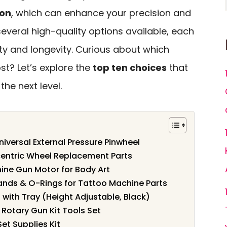
ion
, which can enhance your precision and
several high-quality options available, each
ty and longevity. Curious about which
t? Let’s explore the
top ten choices
that
the next level.
iversal External Pressure Pinwheel
ntric Wheel Replacement Parts
ne Gun Motor for Body Art
nds & O-Rings for Tattoo Machine Parts
with Tray (Height Adjustable, Black)
Rotary Gun Kit Tools Set
et Supplies Kit