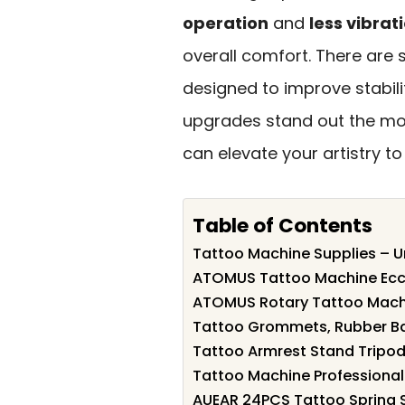
operation
and
less vibrat
overall comfort. There are 
designed to improve stabili
upgrades stand out the mos
can elevate your artistry to 
Table of Contents
Tattoo Machine Supplies – Un
ATOMUS Tattoo Machine Ecce
ATOMUS Rotary Tattoo Machi
Tattoo Grommets, Rubber Ba
Tattoo Armrest Stand Tripod 
Tattoo Machine Professional 
AUEAR 24PCS Tattoo Spring S