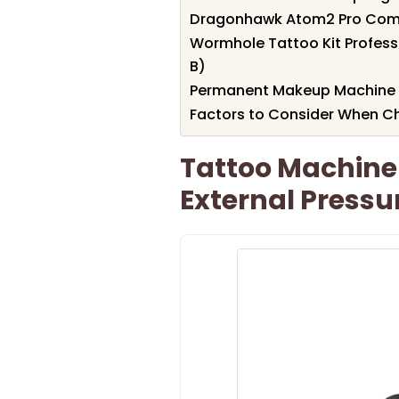
Dragonhawk Atom2 Pro Comp
Wormhole Tattoo Kit Profes
B)
Permanent Makeup Machine K
Factors to Consider When C
Tattoo Machine 
External Pressu