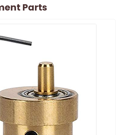
ent Parts