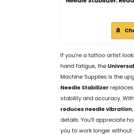
Needle Stabilizer: Red
Ch
If you’re a tattoo artist l
hand fatigue, the
Universal
Machine Supplies is the up
Needle Stabilizer
replaces 
stability and accuracy. Wit
reduces needle vibration
details. You’ll appreciate h
you to work longer without 