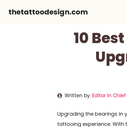
Skip
thetattoodesign.com
to
content
10 Bes
Upg
Written by:
Editor In Chief
Upgrading the bearings in 
tattooing experience. With t