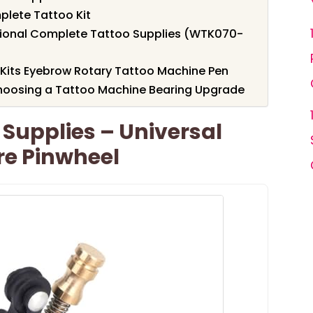
lete Tattoo Kit
sional Complete Tattoo Supplies (WTK070-
its Eyebrow Rotary Tattoo Machine Pen
hoosing a Tattoo Machine Bearing Upgrade
Supplies – Universal
re Pinwheel