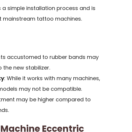
s a simple installation process and is
t mainstream tattoo machines.
tists accustomed to rubber bands may
 the new stabilizer.
ty
: While it works with many machines,
models may not be compatible.
vestment may be higher compared to
nds.
Machine Eccentric