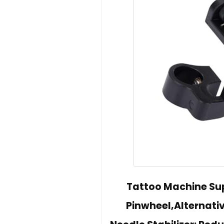
Tattoo Machine Sup
Pinwheel,Alternati