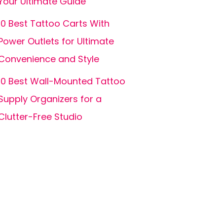
Your Ultimate Guide
10 Best Tattoo Carts With
Power Outlets for Ultimate
Convenience and Style
10 Best Wall-Mounted Tattoo
Supply Organizers for a
Clutter-Free Studio