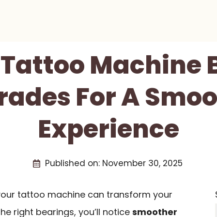
t Tattoo Machine 
rades For A Smoo
Experience
Published on:
November 30, 2025
your tattoo machine can transform your
he right bearings, you’ll notice
smoother