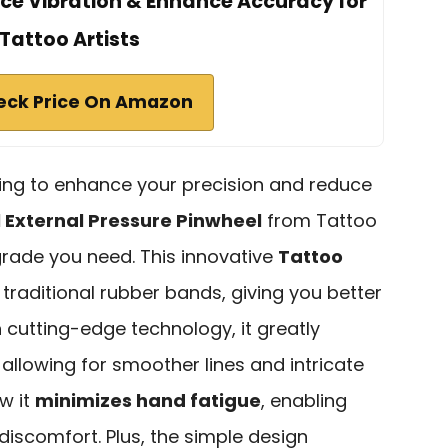
uce Vibration & Enhance Accuracy for
Tattoo Artists
eck Price On Amazon
ooking to enhance your precision and reduce
 External Pressure Pinwheel
from Tattoo
grade you need. This innovative
Tattoo
traditional rubber bands, giving you better
h cutting-edge technology, it greatly
, allowing for smoother lines and intricate
ow it
minimizes hand fatigue
, enabling
discomfort. Plus, the simple design