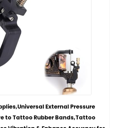
plies,Universal External Pressure
ve to Tattoo Rubber Bands,Tattoo