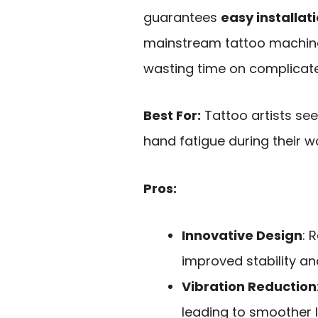
guarantees
easy installat
mainstream tattoo machines
wasting time on complicat
Best For:
Tattoo artists se
hand fatigue during their w
Pros:
Innovative Design
: 
improved stability a
Vibration Reduction
leading to smoother li