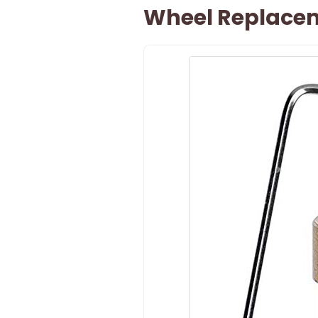
Wheel Replacem