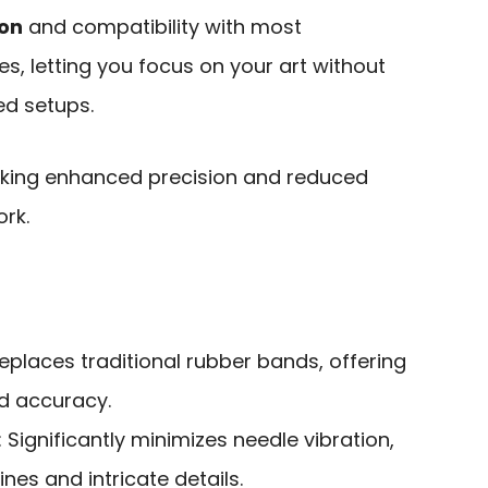
ion
and compatibility with most
, letting you focus on your art without
ed setups.
eking enhanced precision and reduced
ork.
Replaces traditional rubber bands, offering
nd accuracy.
: Significantly minimizes needle vibration,
nes and intricate details.