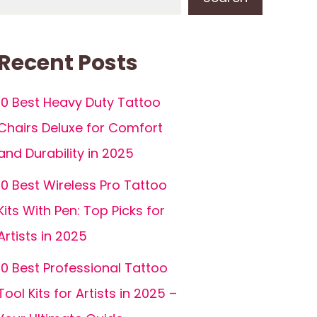
Recent Posts
10 Best Heavy Duty Tattoo
Chairs Deluxe for Comfort
and Durability in 2025
10 Best Wireless Pro Tattoo
Kits With Pen: Top Picks for
Artists in 2025
10 Best Professional Tattoo
Tool Kits for Artists in 2025 –