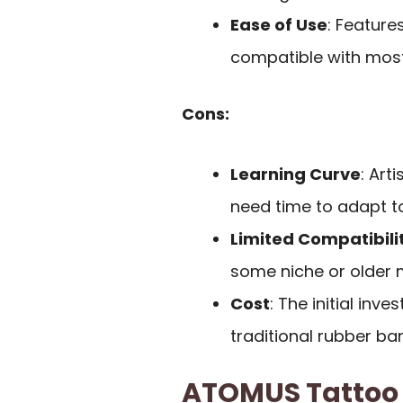
Ease of Use
: Feature
compatible with mos
Cons:
Learning Curve
: Ar
need time to adapt to
Limited Compatibili
some niche or older 
Cost
: The initial in
traditional rubber ba
ATOMUS Tattoo 