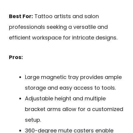
Best For:
Tattoo artists and salon
professionals seeking a versatile and
efficient workspace for intricate designs.
Pros:
Large magnetic tray provides ample
storage and easy access to tools.
Adjustable height and multiple
bracket arms allow for a customized
setup.
360-degree mute casters enable