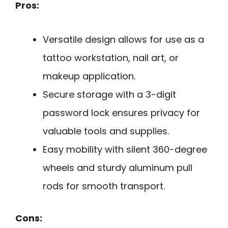
Pros:
Versatile design allows for use as a
tattoo workstation, nail art, or
makeup application.
Secure storage with a 3-digit
password lock ensures privacy for
valuable tools and supplies.
Easy mobility with silent 360-degree
wheels and sturdy aluminum pull
rods for smooth transport.
Cons: