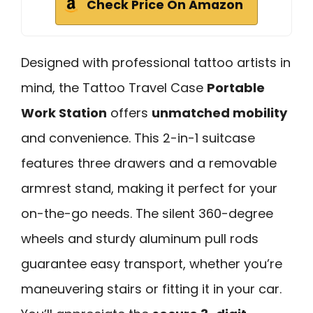
Check Price On Amazon
Designed with professional tattoo artists in
mind, the Tattoo Travel Case
Portable
Work Station
offers
unmatched mobility
and convenience. This 2-in-1 suitcase
features three drawers and a removable
armrest stand, making it perfect for your
on-the-go needs. The silent 360-degree
wheels and sturdy aluminum pull rods
guarantee easy transport, whether you’re
maneuvering stairs or fitting it in your car.