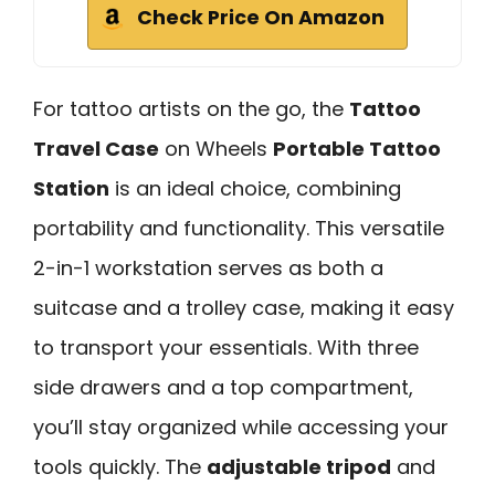
Check Price On Amazon
For tattoo artists on the go, the
Tattoo
Travel Case
on Wheels
Portable Tattoo
Station
is an ideal choice, combining
portability and functionality. This versatile
2-in-1 workstation serves as both a
suitcase and a trolley case, making it easy
to transport your essentials. With three
side drawers and a top compartment,
you’ll stay organized while accessing your
tools quickly. The
adjustable tripod
and