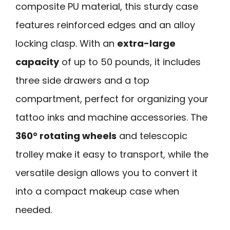
composite PU material, this sturdy case
features reinforced edges and an alloy
locking clasp. With an
extra-large
capacity
of up to 50 pounds, it includes
three side drawers and a top
compartment, perfect for organizing your
tattoo inks and machine accessories. The
360° rotating wheels
and telescopic
trolley make it easy to transport, while the
versatile design allows you to convert it
into a compact makeup case when
needed.