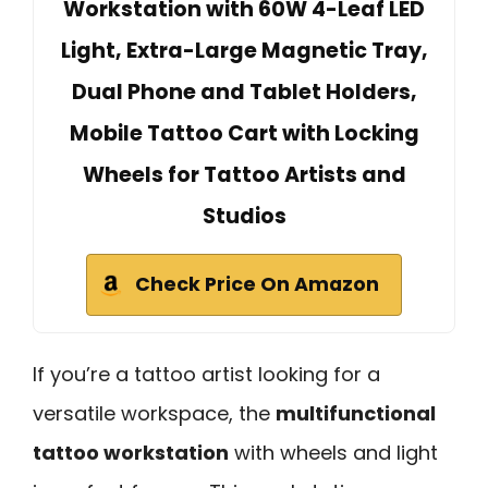
Workstation with 60W 4-Leaf LED
Light, Extra-Large Magnetic Tray,
Dual Phone and Tablet Holders,
Mobile Tattoo Cart with Locking
Wheels for Tattoo Artists and
Studios
Check Price On Amazon
If you’re a tattoo artist looking for a
versatile workspace, the
multifunctional
tattoo workstation
with wheels and light