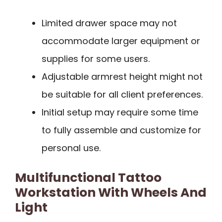
Limited drawer space may not
accommodate larger equipment or
supplies for some users.
Adjustable armrest height might not
be suitable for all client preferences.
Initial setup may require some time
to fully assemble and customize for
personal use.
Multifunctional Tattoo
Workstation With Wheels And
Light