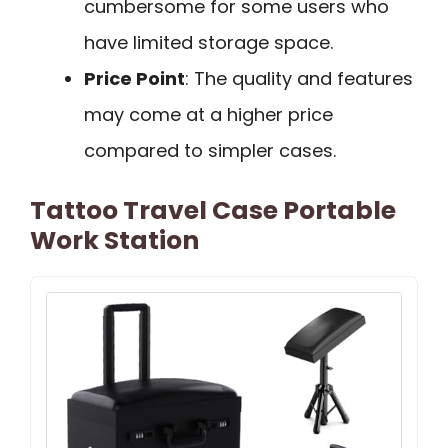
cumbersome for some users who
have limited storage space.
Price Point
: The quality and features
may come at a higher price
compared to simpler cases.
Tattoo Travel Case Portable
Work Station