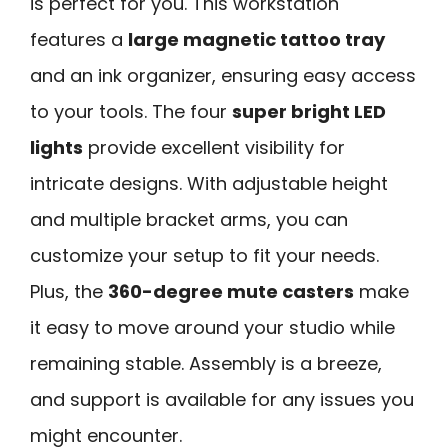
is perfect for you. This workstation
features a
large magnetic tattoo tray
and an ink organizer, ensuring easy access
to your tools. The four
super bright LED
lights
provide excellent visibility for
intricate designs. With adjustable height
and multiple bracket arms, you can
customize your setup to fit your needs.
Plus, the
360-degree mute casters
make
it easy to move around your studio while
remaining stable. Assembly is a breeze,
and support is available for any issues you
might encounter.