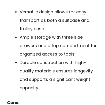
Versatile design allows for easy
transport as both a suitcase and
trolley case.
Ample storage with three side
drawers and a top compartment for
organized access to tools.
Durable construction with high-
quality materials ensures longevity
and supports a significant weight
capacity.
Cons: