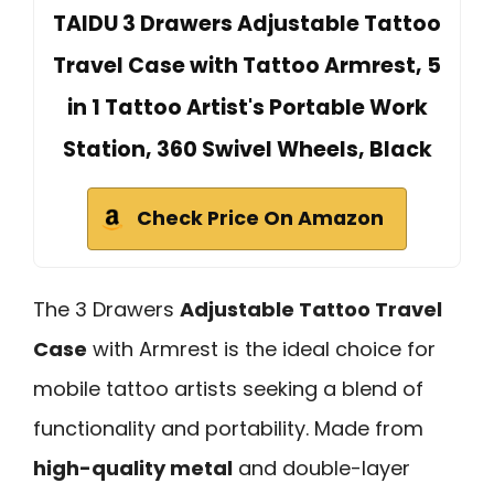
TAIDU 3 Drawers Adjustable Tattoo
Travel Case with Tattoo Armrest, 5
in 1 Tattoo Artist's Portable Work
Station, 360 Swivel Wheels, Black
Check Price On Amazon
The 3 Drawers
Adjustable Tattoo Travel
Case
with Armrest is the ideal choice for
mobile tattoo artists seeking a blend of
functionality and portability. Made from
high-quality metal
and double-layer