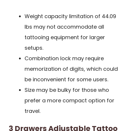
Weight capacity limitation of 44.09
lbs may not accommodate all
tattooing equipment for larger
setups.
Combination lock may require
memorization of digits, which could
be inconvenient for some users.
Size may be bulky for those who
prefer a more compact option for
travel.
3 Drawers Adjustable Tattoo