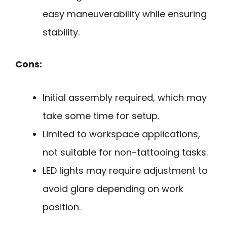
easy maneuverability while ensuring
stability.
Cons:
Initial assembly required, which may
take some time for setup.
Limited to workspace applications,
not suitable for non-tattooing tasks.
LED lights may require adjustment to
avoid glare depending on work
position.