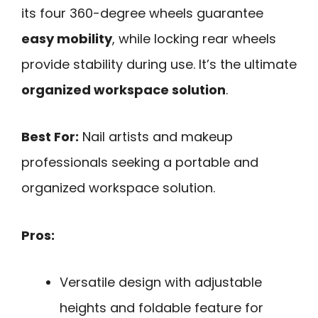
its four 360-degree wheels guarantee
easy mobility
, while locking rear wheels
provide stability during use. It’s the ultimate
organized workspace solution
.
Best For:
Nail artists and makeup
professionals seeking a portable and
organized workspace solution.
Pros:
Versatile design with adjustable
heights and foldable feature for