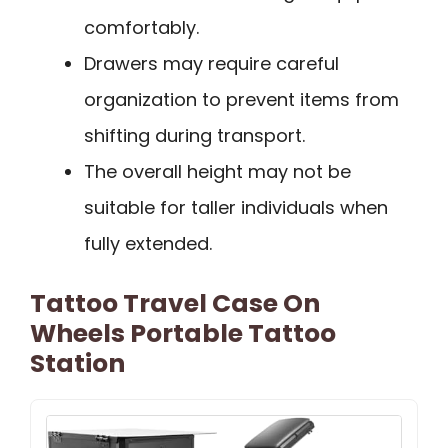
comfortably.
Drawers may require careful
organization to prevent items from
shifting during transport.
The overall height may not be
suitable for taller individuals when
fully extended.
Tattoo Travel Case On
Wheels Portable Tattoo
Station