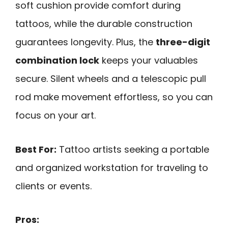
soft cushion provide comfort during
tattoos, while the durable construction
guarantees longevity. Plus, the
three-digit
combination lock
keeps your valuables
secure. Silent wheels and a telescopic pull
rod make movement effortless, so you can
focus on your art.
Best For:
Tattoo artists seeking a portable
and organized workstation for traveling to
clients or events.
Pros: