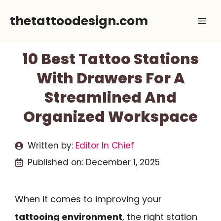
Skip
thetattoodesign.com
Me
to
content
10 Best Tattoo Stations
With Drawers For A
Streamlined And
Organized Workspace
Written by:
Editor In Chief
Published on:
December 1, 2025
When it comes to improving your
tattooing environment
, the right station