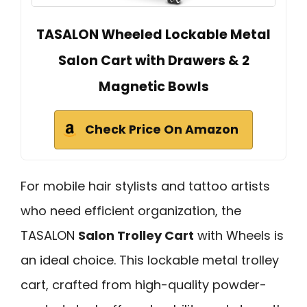
TASALON Wheeled Lockable Metal
Salon Cart with Drawers & 2
Magnetic Bowls
Check Price On Amazon
For mobile hair stylists and tattoo artists
who need efficient organization, the
TASALON
Salon Trolley Cart
with Wheels is
an ideal choice. This lockable metal trolley
cart, crafted from high-quality powder-