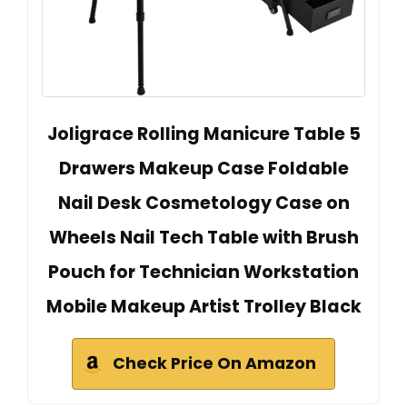
Joligrace Rolling Manicure Table 5
Drawers Makeup Case Foldable
Nail Desk Cosmetology Case on
Wheels Nail Tech Table with Brush
Pouch for Technician Workstation
Mobile Makeup Artist Trolley Black
Check Price On Amazon