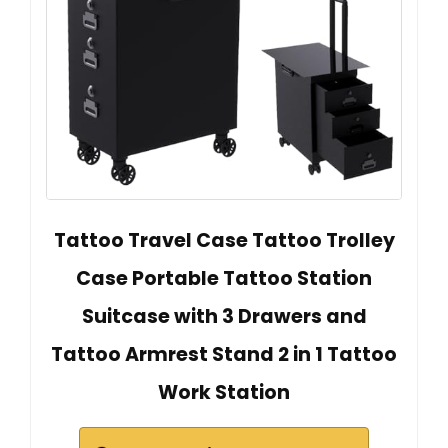
Tattoo Travel Case Tattoo Trolley
Case Portable Tattoo Station
Suitcase with 3 Drawers and
Tattoo Armrest Stand 2 in 1 Tattoo
Work Station