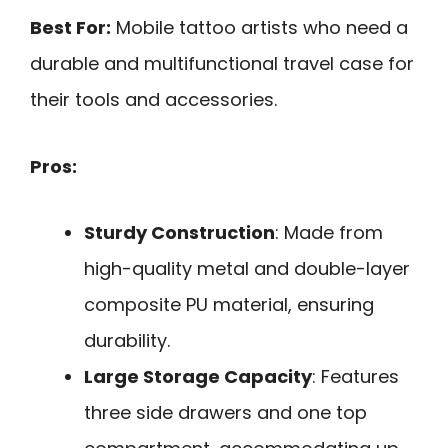
Best For:
Mobile tattoo artists who need a
durable and multifunctional travel case for
their tools and accessories.
Pros:
Sturdy Construction
: Made from
high-quality metal and double-layer
composite PU material, ensuring
durability.
Large Storage Capacity
: Features
three side drawers and one top