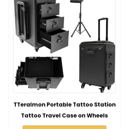
TTeralmon Portable Tattoo Station
Tattoo Travel Case on Wheels