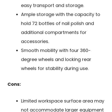
easy transport and storage.
Ample storage with the capacity to
hold 72 bottles of nail polish and
additional compartments for
accessories.
Smooth mobility with four 360-
degree wheels and locking rear
wheels for stability during use.
Cons:
Limited workspace surface area may
not accommodate larger equipment