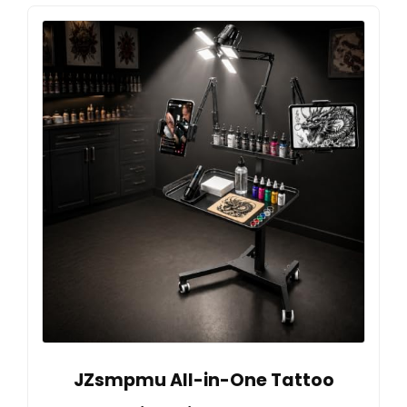
JZsmpmu All-in-One Tattoo