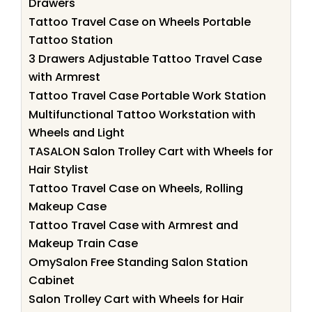
Drawers
Tattoo Travel Case on Wheels Portable
Tattoo Station
3 Drawers Adjustable Tattoo Travel Case
with Armrest
Tattoo Travel Case Portable Work Station
Multifunctional Tattoo Workstation with
Wheels and Light
TASALON Salon Trolley Cart with Wheels for
Hair Stylist
Tattoo Travel Case on Wheels, Rolling
Makeup Case
Tattoo Travel Case with Armrest and
Makeup Train Case
OmySalon Free Standing Salon Station
Cabinet
Salon Trolley Cart with Wheels for Hair