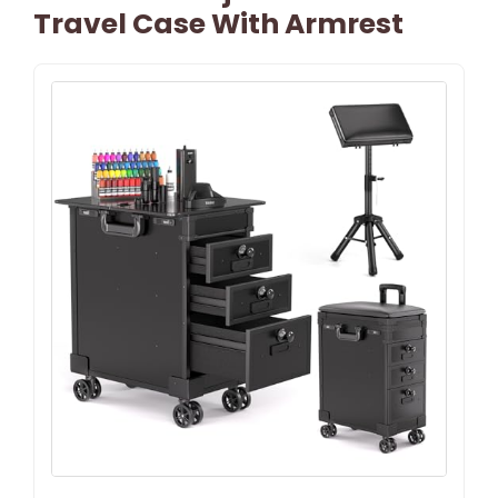
Travel Case With Armrest