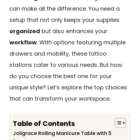
can make all the difference. You need a
setup that not only keeps your supplies
organized
but also enhances your
workflow
. With options featuring multiple
drawers and mobility, these tattoo
stations cater to various needs. But how
do you choose the best one for your
unique style? Let’s explore the top choices
that can transform your workspace.
Table of Contents
Joligrace Rolling Manicure Table with 5