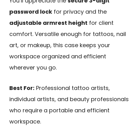
You’ll appreciate the
secure 3-digit
password lock
for privacy and the
adjustable armrest height
for client
comfort. Versatile enough for tattoos, nail
art, or makeup, this case keeps your
workspace organized and efficient
wherever you go.
Best For:
Professional tattoo artists,
individual artists, and beauty professionals
who require a portable and efficient
workspace.