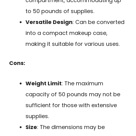
compartment, accommodating up
to 50 pounds of supplies.
Versatile Design
: Can be converted
into a compact makeup case,
making it suitable for various uses.
Cons:
Weight Limit
: The maximum
capacity of 50 pounds may not be
sufficient for those with extensive
supplies.
Size
: The dimensions may be