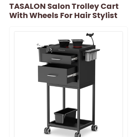
TASALON Salon Trolley Cart
With Wheels For Hair Stylist