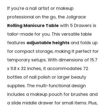
If you’re a nail artist or makeup
professional on the go, the Joligrace
Rolling Manicure Table
with 5 Drawers is
tailor-made for you. This versatile table
features
adjustable heights
and folds up
for compact storage, making it perfect for
temporary setups. With dimensions of 15.7
x 11.8 x 32 inches, it accommodates 72
bottles of nail polish or larger beauty
supplies. The multi-functional design
includes a makeup pouch for brushes and
a slide middle drawer for small items. Plus,