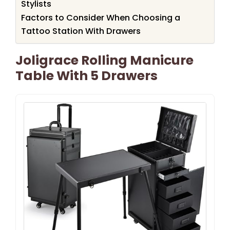
Stylists
Factors to Consider When Choosing a
Tattoo Station With Drawers
Joligrace Rolling Manicure
Table With 5 Drawers