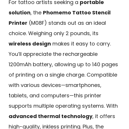
For tattoo artists seeking a
portable
solution
, the
Phomemo Tattoo Stencil
Printer
(M08F) stands out as an ideal
choice. Weighing only 2 pounds, its
wireless design
makes it easy to carry.
You’ll appreciate the rechargeable
1200mAh battery, allowing up to 140 pages
of printing on a single charge. Compatible
with various devices—smartphones,
tablets, and computers—this printer
supports multiple operating systems. With
advanced thermal technology
, it offers
high-quality, inkless printing. Plus, the