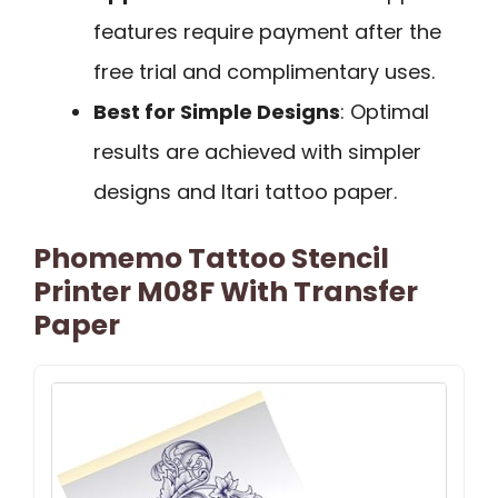
features require payment after the
free trial and complimentary uses.
Best for Simple Designs
: Optimal
results are achieved with simpler
designs and Itari tattoo paper.
Phomemo Tattoo Stencil
Printer M08F With Transfer
Paper