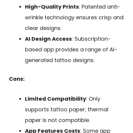
High-Quality Prints
: Patented anti-
wrinkle technology ensures crisp and
clear designs.
AI Design Access
: Subscription-
based app provides a range of AI-
generated tattoo designs.
Cons:
Limited Compatibility
: Only
supports tattoo paper; thermal
paper is not compatible.
App Features Costs
: Some app