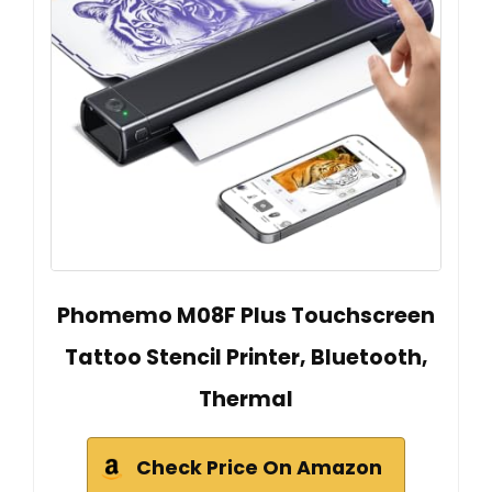
Phomemo M08F Plus Touchscreen
Tattoo Stencil Printer, Bluetooth,
Thermal
Check Price On Amazon