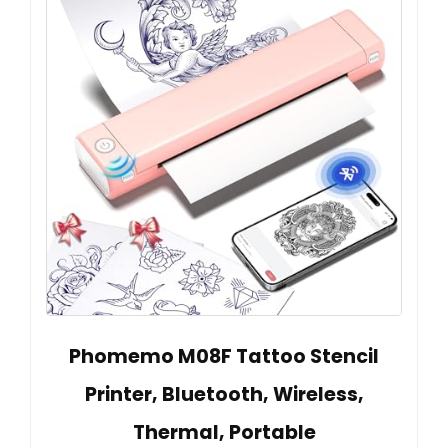
Phomemo M08F Tattoo Stencil
Printer, Bluetooth, Wireless,
Thermal, Portable