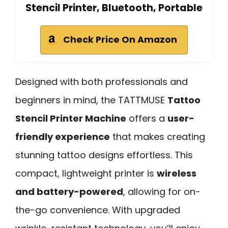
Stencil Printer, Bluetooth, Portable
Check Price On Amazon
Designed with both professionals and
beginners in mind, the TATTMUSE
Tattoo
Stencil Printer Machine
offers a
user-
friendly experience
that makes creating
stunning tattoo designs effortless. This
compact, lightweight printer is
wireless
and battery-powered
, allowing for on-
the-go convenience. With upgraded