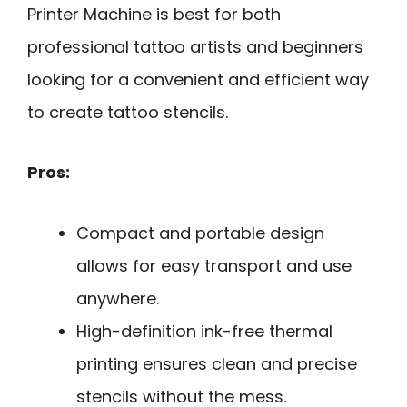
Printer Machine is best for both
professional tattoo artists and beginners
looking for a convenient and efficient way
to create tattoo stencils.
Pros:
Compact and portable design
allows for easy transport and use
anywhere.
High-definition ink-free thermal
printing ensures clean and precise
stencils without the mess.