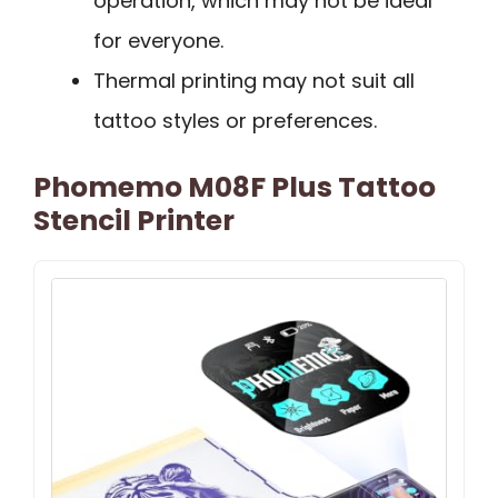
operation, which may not be ideal
for everyone.
Thermal printing may not suit all
tattoo styles or preferences.
Phomemo M08F Plus Tattoo
Stencil Printer