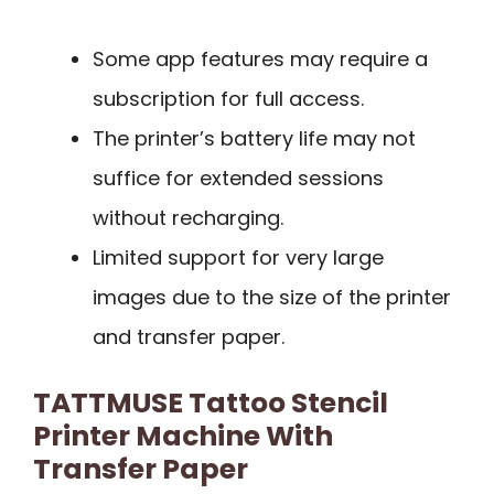
Some app features may require a
subscription for full access.
The printer’s battery life may not
suffice for extended sessions
without recharging.
Limited support for very large
images due to the size of the printer
and transfer paper.
TATTMUSE Tattoo Stencil
Printer Machine With
Transfer Paper