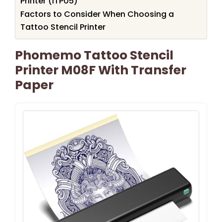
Printer (ITP05)
Factors to Consider When Choosing a
Tattoo Stencil Printer
Phomemo Tattoo Stencil
Printer M08F With Transfer
Paper