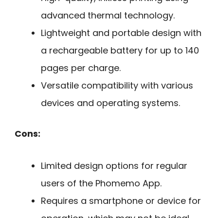
advanced thermal technology.
Lightweight and portable design with
a rechargeable battery for up to 140
pages per charge.
Versatile compatibility with various
devices and operating systems.
Cons:
Limited design options for regular
users of the Phomemo App.
Requires a smartphone or device for