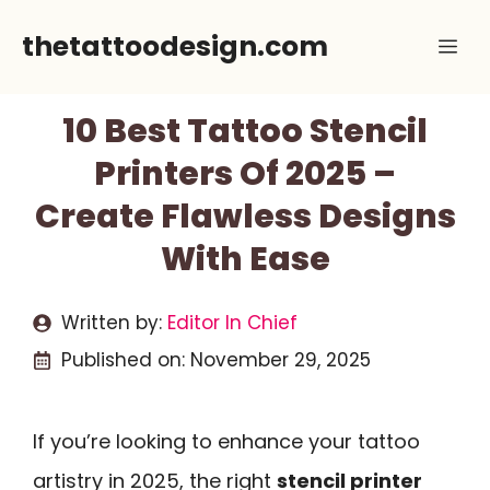
Skip
thetattoodesign.com
Me
to
content
10 Best Tattoo Stencil
Printers Of 2025 –
Create Flawless Designs
With Ease
Written by:
Editor In Chief
Published on:
November 29, 2025
If you’re looking to enhance your tattoo
artistry in 2025, the right
stencil printer