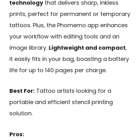
technology
that delivers sharp, inkless
prints, perfect for permanent or temporary
tattoos. Plus, the Phomemo app enhances
your workflow with editing tools and an
image library.
Lightweight and compact
,
it easily fits in your bag, boasting a battery
life for up to 140 pages per charge.
Best For:
Tattoo artists looking for a
portable and efficient stencil printing
solution.
Pros: