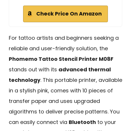
Check Price On Amazon
For tattoo artists and beginners seeking a
reliable and user-friendly solution, the
Phomemo Tattoo Stencil Printer M08F
stands out with its
advanced thermal
technology
. This portable printer, available
in a stylish pink, comes with 10 pieces of
transfer paper and uses upgraded
algorithms to deliver precise patterns. You
can easily connect via
Bluetooth
to your