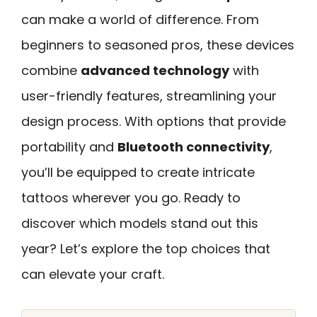
can make a world of difference. From
beginners to seasoned pros, these devices
combine
advanced technology
with
user-friendly features, streamlining your
design process. With options that provide
portability and
Bluetooth connectivity
,
you’ll be equipped to create intricate
tattoos wherever you go. Ready to
discover which models stand out this
year? Let’s explore the top choices that
can elevate your craft.