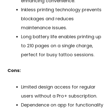
enhancing convenience.
Inkless printing technology prevents
blockages and reduces
maintenance issues.
Long battery life enables printing up
to 210 pages on a single charge,
perfect for busy tattoo sessions.
Cons:
Limited design access for regular
users without a Pro+ subscription.
Dependence on app for functionality