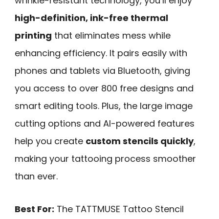
wrinkle-resistant technology, you’ll enjoy
high-definition, ink-free thermal
printing
that eliminates mess while
enhancing efficiency. It pairs easily with
phones and tablets via Bluetooth, giving
you access to over 800 free designs and
smart editing tools. Plus, the large image
cutting options and AI-powered features
help you create
custom stencils quickly
,
making your tattooing process smoother
than ever.
Best For:
The TATTMUSE Tattoo Stencil