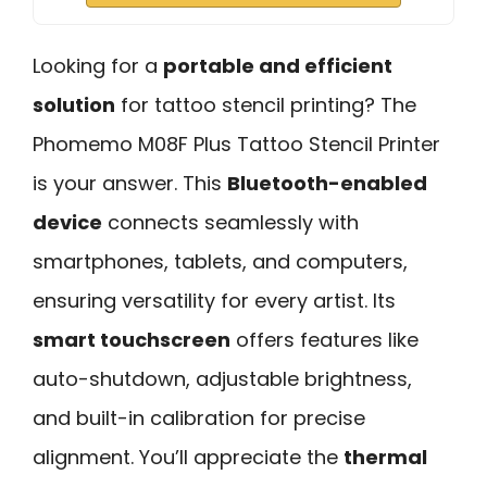
Looking for a
portable and efficient
solution
for tattoo stencil printing? The
Phomemo M08F Plus Tattoo Stencil Printer
is your answer. This
Bluetooth-enabled
device
connects seamlessly with
smartphones, tablets, and computers,
ensuring versatility for every artist. Its
smart touchscreen
offers features like
auto-shutdown, adjustable brightness,
and built-in calibration for precise
alignment. You’ll appreciate the
thermal