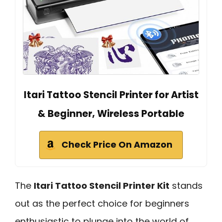
Itari Tattoo Stencil Printer for Artist
& Beginner, Wireless Portable
Check Price On Amazon
The
Itari Tattoo Stencil Printer Kit
stands
out as the perfect choice for beginners
enthusiastic to plunge into the world of