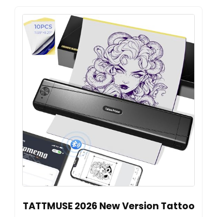
TATTMUSE 2026 New Version Tattoo