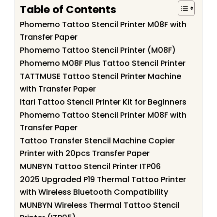
Table of Contents
Phomemo Tattoo Stencil Printer M08F with
Transfer Paper
Phomemo Tattoo Stencil Printer (M08F)
Phomemo M08F Plus Tattoo Stencil Printer
TATTMUSE Tattoo Stencil Printer Machine
with Transfer Paper
Itari Tattoo Stencil Printer Kit for Beginners
Phomemo Tattoo Stencil Printer M08F with
Transfer Paper
Tattoo Transfer Stencil Machine Copier
Printer with 20pcs Transfer Paper
MUNBYN Tattoo Stencil Printer ITP06
2025 Upgraded P19 Thermal Tattoo Printer
with Wireless Bluetooth Compatibility
MUNBYN Wireless Thermal Tattoo Stencil