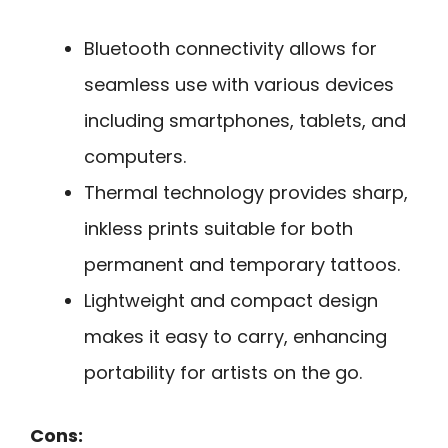
Bluetooth connectivity allows for
seamless use with various devices
including smartphones, tablets, and
computers.
Thermal technology provides sharp,
inkless prints suitable for both
permanent and temporary tattoos.
Lightweight and compact design
makes it easy to carry, enhancing
portability for artists on the go.
Cons: