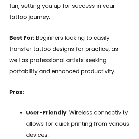
fun, setting you up for success in your
tattoo journey.
Best For:
Beginners looking to easily
transfer tattoo designs for practice, as
well as professional artists seeking
portability and enhanced productivity.
Pros:
User-Friendly
: Wireless connectivity
allows for quick printing from various
devices.