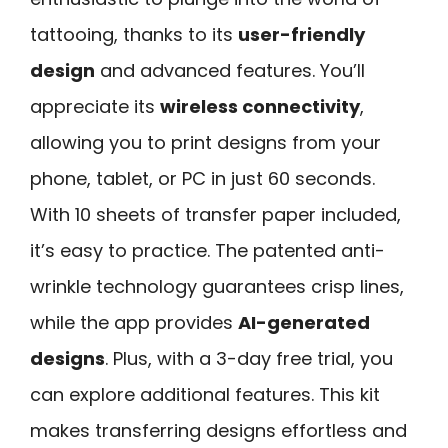
tattooing, thanks to its
user-friendly
design
and advanced features. You’ll
appreciate its
wireless connectivity
,
allowing you to print designs from your
phone, tablet, or PC in just 60 seconds.
With 10 sheets of transfer paper included,
it’s easy to practice. The patented anti-
wrinkle technology guarantees crisp lines,
while the app provides
AI-generated
designs
. Plus, with a 3-day free trial, you
can explore additional features. This kit
makes transferring designs effortless and