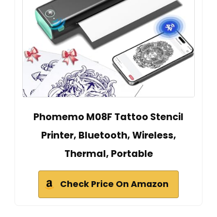
Phomemo M08F Tattoo Stencil
Printer, Bluetooth, Wireless,
Thermal, Portable
Check Price On Amazon