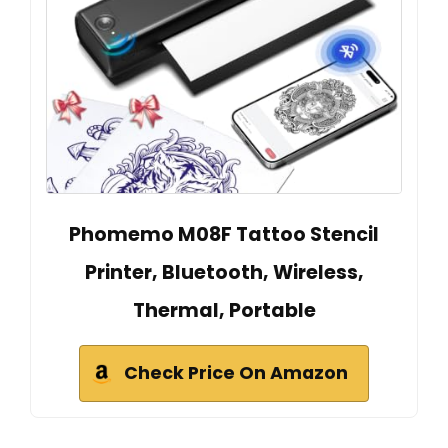
Phomemo M08F Tattoo Stencil
Printer, Bluetooth, Wireless,
Thermal, Portable
Check Price On Amazon