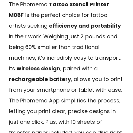
The Phomemo
Tattoo Stencil Printer
M08F
is the perfect choice for tattoo
artists seeking
efficiency and portability
in their work. Weighing just 2 pounds and
being 60% smaller than traditional
machines, it’s incredibly easy to transport.
Its
wireless design
, paired with a
rechargeable battery
, allows you to print
from your smartphone or tablet with ease.
The Phomemo App simplifies the process,
letting you print clear, precise designs in
just one click. Plus, with 10 sheets of
transfer paper included, you can dive right