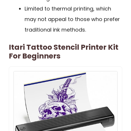
Limited to thermal printing, which
may not appeal to those who prefer
traditional ink methods.
Itari Tattoo Stencil Printer Kit
For Beginners