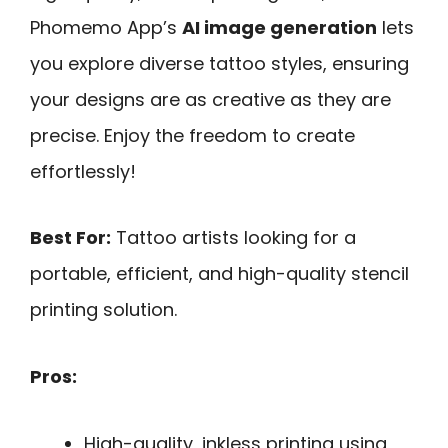
Phomemo App’s
AI image generation
lets
you explore diverse tattoo styles, ensuring
your designs are as creative as they are
precise. Enjoy the freedom to create
effortlessly!
Best For:
Tattoo artists looking for a
portable, efficient, and high-quality stencil
printing solution.
Pros:
High-quality, inkless printing using