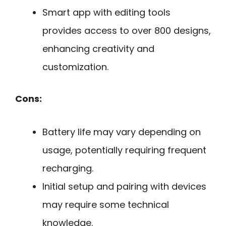
Smart app with editing tools
provides access to over 800 designs,
enhancing creativity and
customization.
Cons:
Battery life may vary depending on
usage, potentially requiring frequent
recharging.
Initial setup and pairing with devices
may require some technical
knowledge.