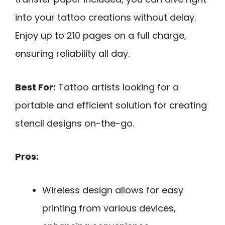
into your tattoo creations without delay.
Enjoy up to 210 pages on a full charge,
ensuring reliability all day.
Best For:
Tattoo artists looking for a
portable and efficient solution for creating
stencil designs on-the-go.
Pros:
Wireless design allows for easy
printing from various devices,