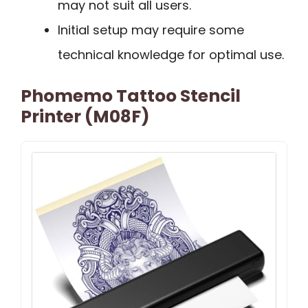
may not suit all users.
Initial setup may require some
technical knowledge for optimal use.
Phomemo Tattoo Stencil
Printer (M08F)