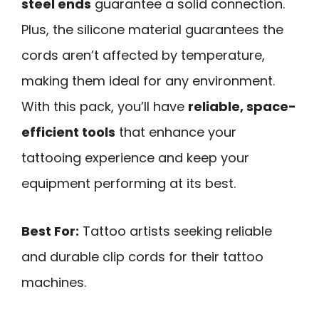
steel ends
guarantee a solid connection.
Plus, the silicone material guarantees the
cords aren’t affected by temperature,
making them ideal for any environment.
With this pack, you’ll have
reliable, space-
efficient tools
that enhance your
tattooing experience and keep your
equipment performing at its best.
Best For:
Tattoo artists seeking reliable
and durable clip cords for their tattoo
machines.