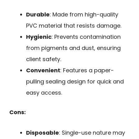
Durable
: Made from high-quality
PVC material that resists damage.
Hygienic
: Prevents contamination
from pigments and dust, ensuring
client safety.
Convenient
: Features a paper-
pulling sealing design for quick and
easy access.
Cons:
Disposable
: Single-use nature may