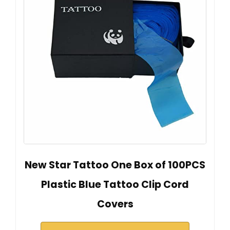
New Star Tattoo One Box of 100PCS
Plastic Blue Tattoo Clip Cord
Covers