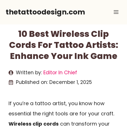
Skip
thetattoodesign.com
Me
to
content
10 Best Wireless Clip
Cords For Tattoo Artists:
Enhance Your Ink Game
Written by:
Editor In Chief
Published on:
December 1, 2025
If you’re a tattoo artist, you know how
essential the right tools are for your craft.
Wireless clip cords
can transform your