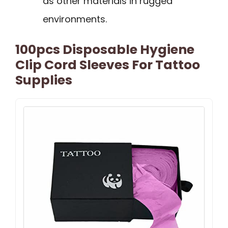
as other materials in rugged
environments.
100pcs Disposable Hygiene
Clip Cord Sleeves For Tattoo
Supplies