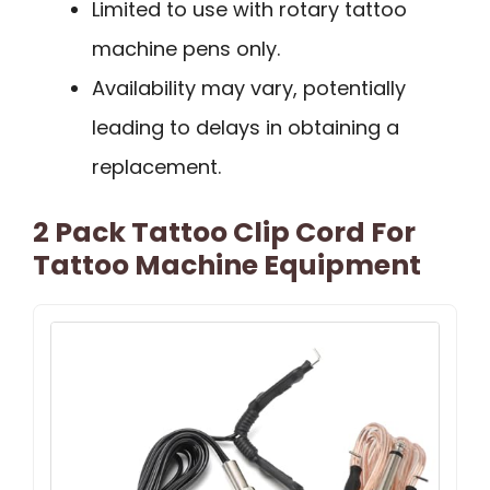
Limited to use with rotary tattoo
machine pens only.
Availability may vary, potentially
leading to delays in obtaining a
replacement.
2 Pack Tattoo Clip Cord For
Tattoo Machine Equipment