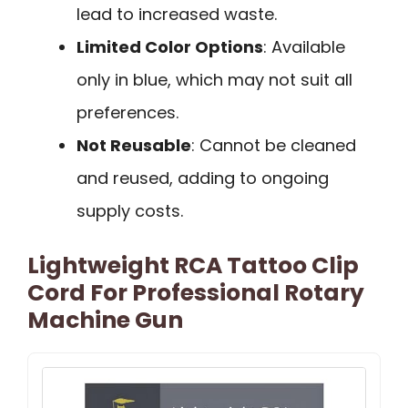
lead to increased waste.
Limited Color Options
: Available
only in blue, which may not suit all
preferences.
Not Reusable
: Cannot be cleaned
and reused, adding to ongoing
supply costs.
Lightweight RCA Tattoo Clip
Cord For Professional Rotary
Machine Gun