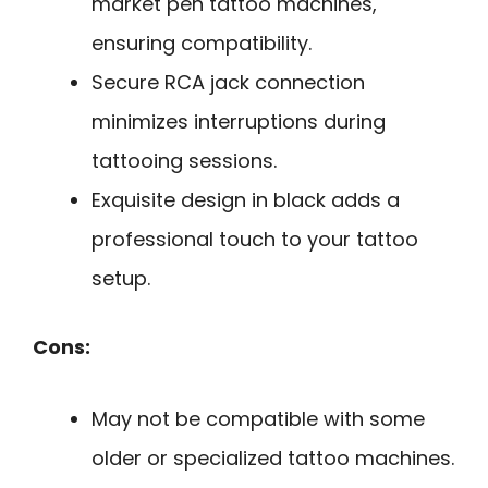
market pen tattoo machines,
ensuring compatibility.
Secure RCA jack connection
minimizes interruptions during
tattooing sessions.
Exquisite design in black adds a
professional touch to your tattoo
setup.
Cons:
May not be compatible with some
older or specialized tattoo machines.