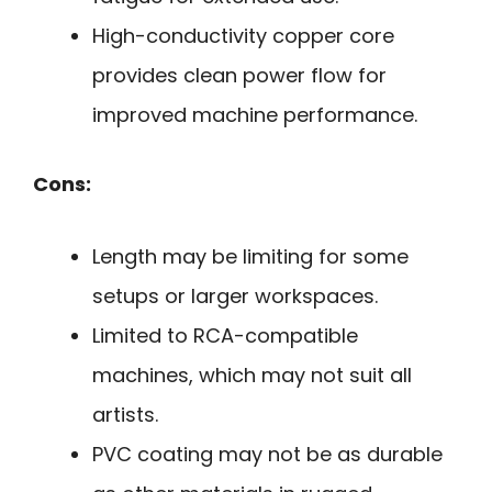
High-conductivity copper core
provides clean power flow for
improved machine performance.
Cons:
Length may be limiting for some
setups or larger workspaces.
Limited to RCA-compatible
machines, which may not suit all
artists.
PVC coating may not be as durable