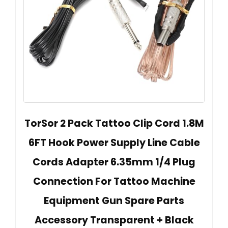
TorSor 2 Pack Tattoo Clip Cord 1.8M
6FT Hook Power Supply Line Cable
Cords Adapter 6.35mm 1/4 Plug
Connection For Tattoo Machine
Equipment Gun Spare Parts
Accessory Transparent + Black