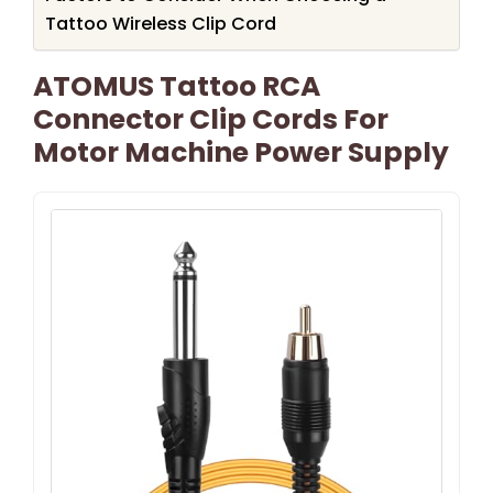
Tattoo Wireless Clip Cord
ATOMUS Tattoo RCA
Connector Clip Cords For
Motor Machine Power Supply