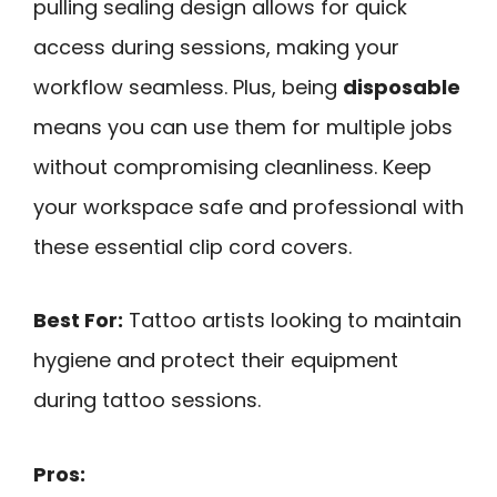
pulling sealing design allows for quick
access during sessions, making your
workflow seamless. Plus, being
disposable
means you can use them for multiple jobs
without compromising cleanliness. Keep
your workspace safe and professional with
these essential clip cord covers.
Best For:
Tattoo artists looking to maintain
hygiene and protect their equipment
during tattoo sessions.
Pros: