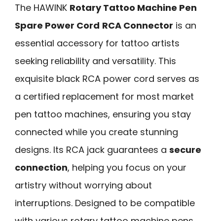
The HAWINK
Rotary Tattoo Machine Pen
Spare Power Cord
RCA Connector
is an
essential accessory for tattoo artists
seeking reliability and versatility. This
exquisite black RCA power cord serves as
a certified replacement for most market
pen tattoo machines, ensuring you stay
connected while you create stunning
designs. Its RCA jack guarantees a
secure
connection
, helping you focus on your
artistry without worrying about
interruptions. Designed to be compatible
with various rotary tattoo machine pens,