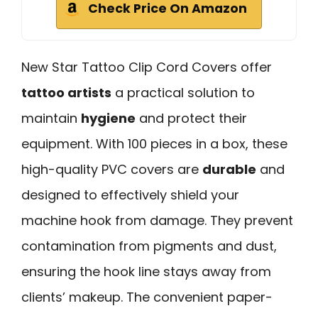
Check Price On Amazon
New Star Tattoo Clip Cord Covers offer
tattoo artists
a practical solution to
maintain
hygiene
and protect their
equipment. With 100 pieces in a box, these
high-quality PVC covers are
durable
and
designed to effectively shield your
machine hook from damage. They prevent
contamination from pigments and dust,
ensuring the hook line stays away from
clients’ makeup. The convenient paper-