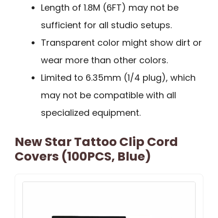
Length of 1.8M (6FT) may not be
sufficient for all studio setups.
Transparent color might show dirt or
wear more than other colors.
Limited to 6.35mm (1/4 plug), which
may not be compatible with all
specialized equipment.
New Star Tattoo Clip Cord
Covers (100PCS, Blue)