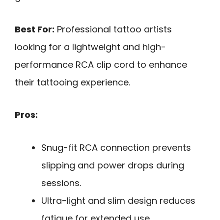
Best For:
Professional tattoo artists
looking for a lightweight and high-
performance RCA clip cord to enhance
their tattooing experience.
Pros:
Snug-fit RCA connection prevents
slipping and power drops during
sessions.
Ultra-light and slim design reduces
fatigue for extended use.