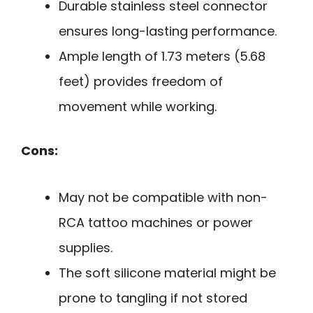
Durable stainless steel connector
ensures long-lasting performance.
Ample length of 1.73 meters (5.68
feet) provides freedom of
movement while working.
Cons:
May not be compatible with non-
RCA tattoo machines or power
supplies.
The soft silicone material might be
prone to tangling if not stored