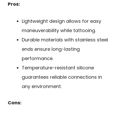
Pros:
Lightweight design allows for easy
maneuverability while tattooing.
Durable materials with stainless steel
ends ensure long-lasting
performance.
Temperature-resistant silicone
guarantees reliable connections in
any environment.
Cons: