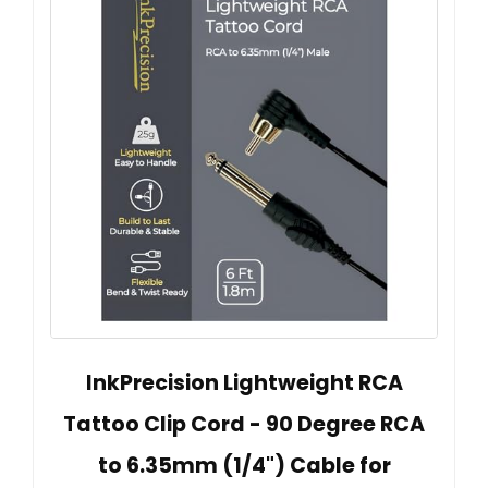
InkPrecision Lightweight RCA
Tattoo Clip Cord - 90 Degree RCA
to 6.35mm (1/4") Cable for