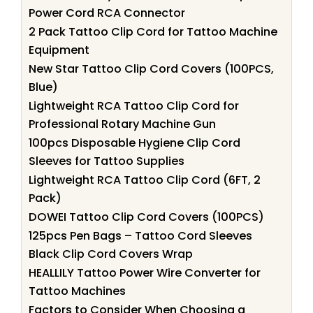
Power Cord RCA Connector
2 Pack Tattoo Clip Cord for Tattoo Machine
Equipment
New Star Tattoo Clip Cord Covers (100PCS,
Blue)
Lightweight RCA Tattoo Clip Cord for
Professional Rotary Machine Gun
100pcs Disposable Hygiene Clip Cord
Sleeves for Tattoo Supplies
Lightweight RCA Tattoo Clip Cord (6FT, 2
Pack)
DOWEI Tattoo Clip Cord Covers (100PCS)
125pcs Pen Bags – Tattoo Cord Sleeves
Black Clip Cord Covers Wrap
HEALLILY Tattoo Power Wire Converter for
Tattoo Machines
Factors to Consider When Choosing a