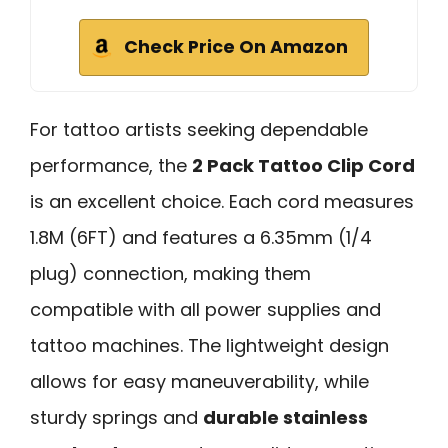
Check Price On Amazon
For tattoo artists seeking dependable
performance, the
2 Pack Tattoo Clip Cord
is an excellent choice. Each cord measures
1.8M (6FT) and features a 6.35mm (1/4
plug) connection, making them
compatible with all power supplies and
tattoo machines. The lightweight design
allows for easy maneuverability, while
sturdy springs and
durable stainless