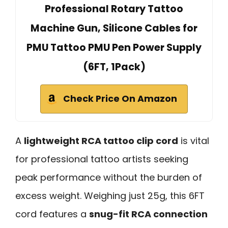
Professional Rotary Tattoo
Machine Gun, Silicone Cables for
PMU Tattoo PMU Pen Power Supply
(6FT, 1Pack)
Check Price On Amazon
A
lightweight RCA tattoo clip cord
is vital
for professional tattoo artists seeking
peak performance without the burden of
excess weight. Weighing just 25g, this 6FT
cord features a
snug-fit RCA connection