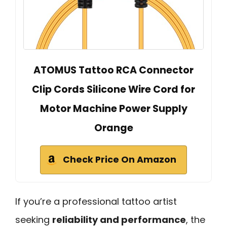
ATOMUS Tattoo RCA Connector
Clip Cords Silicone Wire Cord for
Motor Machine Power Supply
Orange
Check Price On Amazon
If you’re a professional tattoo artist
seeking
reliability and performance
, the