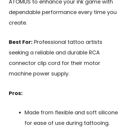
ATOMUS to enhance your ink game with
dependable performance every time you
create.
Best For:
Professional tattoo artists
seeking a reliable and durable RCA
connector clip cord for their motor
machine power supply.
Pros:
Made from flexible and soft silicone
for ease of use during tattooing.