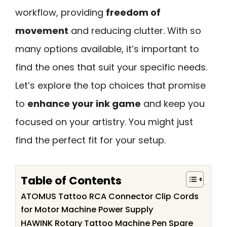
workflow, providing
freedom of
movement
and reducing clutter. With so
many options available, it’s important to
find the ones that suit your specific needs.
Let’s explore the top choices that promise
to
enhance your ink game
and keep you
focused on your artistry. You might just
find the perfect fit for your setup.
Table of Contents
ATOMUS Tattoo RCA Connector Clip Cords
for Motor Machine Power Supply
HAWINK Rotary Tattoo Machine Pen Spare