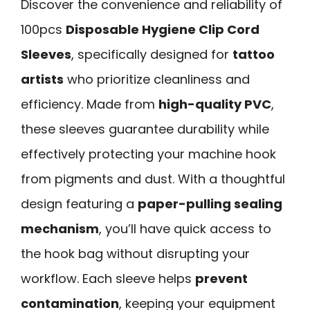
Discover the convenience and reliability of
100pcs
Disposable Hygiene Clip Cord
Sleeves
, specifically designed for
tattoo
artists
who prioritize cleanliness and
efficiency. Made from
high-quality PVC
,
these sleeves guarantee durability while
effectively protecting your machine hook
from pigments and dust. With a thoughtful
design featuring a
paper-pulling sealing
mechanism
, you’ll have quick access to
the hook bag without disrupting your
workflow. Each sleeve helps
prevent
contamination
, keeping your equipment