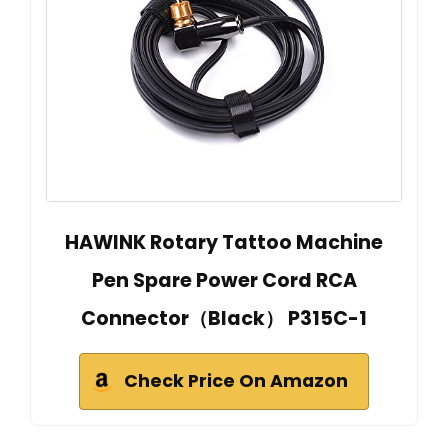
HAWINK Rotary Tattoo Machine
Pen Spare Power Cord RCA
Connector（Black） P315C-1
Check Price On Amazon