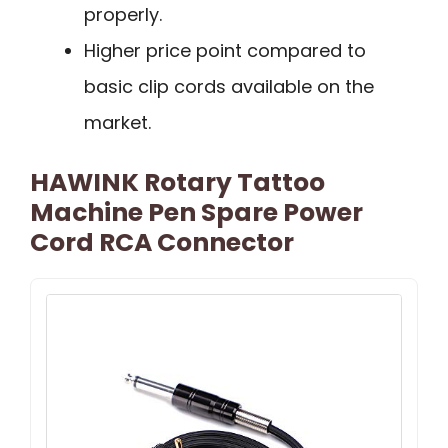
properly.
Higher price point compared to
basic clip cords available on the
market.
HAWINK Rotary Tattoo
Machine Pen Spare Power
Cord RCA Connector