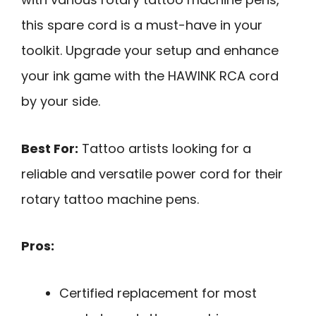
this spare cord is a must-have in your
toolkit. Upgrade your setup and enhance
your ink game with the HAWINK RCA cord
by your side.
Best For:
Tattoo artists looking for a
reliable and versatile power cord for their
rotary tattoo machine pens.
Pros:
Certified replacement for most