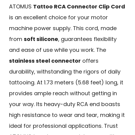
ATOMUS
Tattoo RCA Connector Clip Cord
is an excellent choice for your motor
machine power supply. This cord, made
from
soft silicone
, guarantees flexibility
and ease of use while you work. The
stainless steel connector
offers
durability, withstanding the rigors of daily
tattooing. At 1.73 meters (5.68 feet) long, it
provides ample reach without getting in
your way. Its heavy-duty RCA end boasts
high resistance to wear and tear, making it
ideal for professional applications. Trust