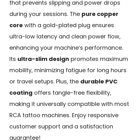
that prevents slipping and power drops
during your sessions. The
pure copper
core
with a gold-plated plug ensures
ultra-low latency and clean power flow,
enhancing your machine’s performance.
Its
ultra-slim design
promotes maximum
mobility, minimizing fatigue for long hours
or travel setups. Plus, the
durable PVC
coating
offers tangle-free flexibility,
making it universally compatible with most
RCA tattoo machines. Enjoy responsive
customer support and a satisfaction
guarantee!