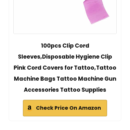
100pcs Clip Cord
Sleeves,Disposable Hygiene Clip
Pink Cord Covers for Tattoo,Tattoo
Machine Bags Tattoo Machine Gun
Accessories Tattoo Supplies
Check Price On Amazon