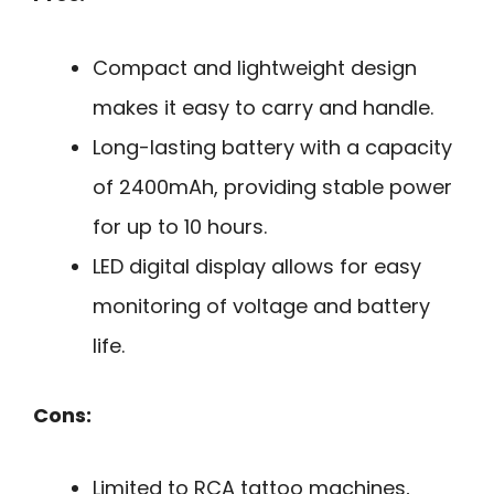
Compact and lightweight design
makes it easy to carry and handle.
Long-lasting battery with a capacity
of 2400mAh, providing stable power
for up to 10 hours.
LED digital display allows for easy
monitoring of voltage and battery
life.
Cons:
Limited to RCA tattoo machines,