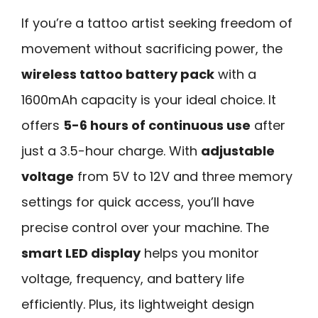
If you’re a tattoo artist seeking freedom of
movement without sacrificing power, the
wireless tattoo battery pack
with a
1600mAh capacity is your ideal choice. It
offers
5-6 hours of continuous use
after
just a 3.5-hour charge. With
adjustable
voltage
from 5V to 12V and three memory
settings for quick access, you’ll have
precise control over your machine. The
smart LED display
helps you monitor
voltage, frequency, and battery life
efficiently. Plus, its lightweight design