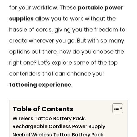
for your workflow. These
portable power
supplies
allow you to work without the
hassle of cords, giving you the freedom to
create wherever you go. But with so many
options out there, how do you choose the
right one? Let’s explore some of the top
contenders that can enhance your
tattooing experience
.
Table of Contents
Wireless Tattoo Battery Pack,
Rechargeable Cordless Power Supply
Neebol Wireless Tattoo Battery Pack