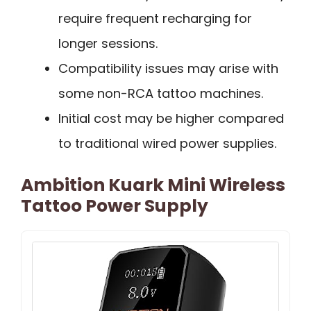
require frequent recharging for
longer sessions.
Compatibility issues may arise with
some non-RCA tattoo machines.
Initial cost may be higher compared
to traditional wired power supplies.
Ambition Kuark Mini Wireless
Tattoo Power Supply