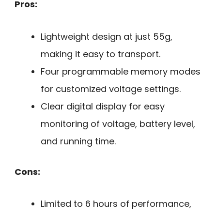
Pros:
Lightweight design at just 55g,
making it easy to transport.
Four programmable memory modes
for customized voltage settings.
Clear digital display for easy
monitoring of voltage, battery level,
and running time.
Cons:
Limited to 6 hours of performance,