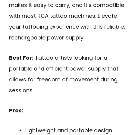
makes it easy to carry, and it’s compatible
with most RCA tattoo machines. Elevate
your tattooing experience with this reliable,
rechargeable power supply.
Best For:
Tattoo artists looking for a
portable and efficient power supply that
allows for freedom of movement during
sessions.
Pros:
Lightweight and portable design