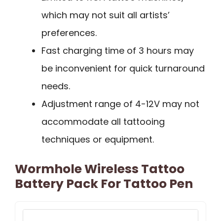
which may not suit all artists’
preferences.
Fast charging time of 3 hours may
be inconvenient for quick turnaround
needs.
Adjustment range of 4-12V may not
accommodate all tattooing
techniques or equipment.
Wormhole Wireless Tattoo
Battery Pack For Tattoo Pen