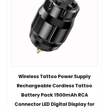
Wireless Tattoo Power Supply
Rechargeable Cordless Tattoo
Battery Pack 1500mAh RCA
Connector LED Digital Display for