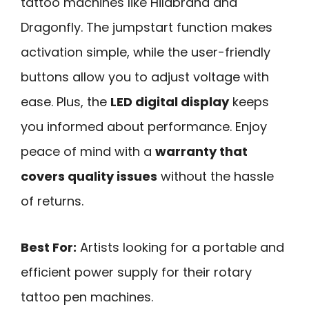
tattoo machines like Hildbrand and
Dragonfly. The jumpstart function makes
activation simple, while the user-friendly
buttons allow you to adjust voltage with
ease. Plus, the
LED digital display
keeps
you informed about performance. Enjoy
peace of mind with a
warranty that
covers quality issues
without the hassle
of returns.
Best For:
Artists looking for a portable and
efficient power supply for their rotary
tattoo pen machines.