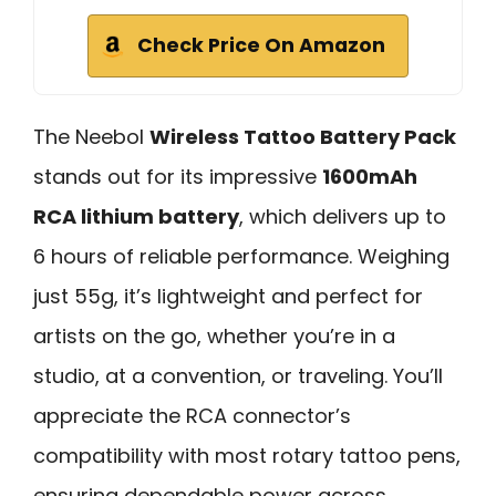
Check Price On Amazon
The Neebol
Wireless Tattoo Battery Pack
stands out for its impressive
1600mAh
RCA lithium battery
, which delivers up to
6 hours of reliable performance. Weighing
just 55g, it’s lightweight and perfect for
artists on the go, whether you’re in a
studio, at a convention, or traveling. You’ll
appreciate the RCA connector’s
compatibility with most rotary tattoo pens,
ensuring dependable power across