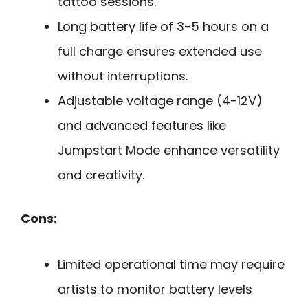
tattoo sessions.
Long battery life of 3-5 hours on a
full charge ensures extended use
without interruptions.
Adjustable voltage range (4-12V)
and advanced features like
Jumpstart Mode enhance versatility
and creativity.
Cons:
Limited operational time may require
artists to monitor battery levels