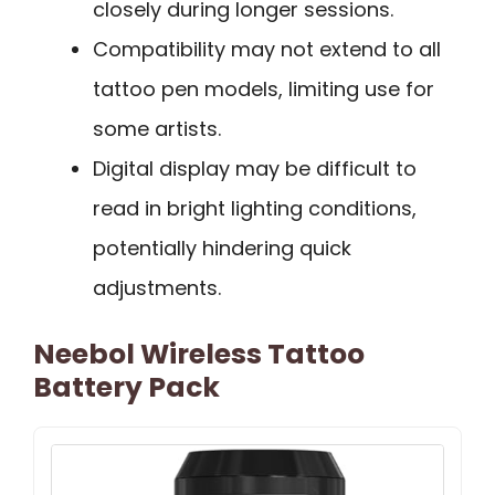
closely during longer sessions.
Compatibility may not extend to all
tattoo pen models, limiting use for
some artists.
Digital display may be difficult to
read in bright lighting conditions,
potentially hindering quick
adjustments.
Neebol Wireless Tattoo
Battery Pack