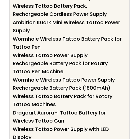
Wireless Tattoo Battery Pack,
Rechargeable Cordless Power Supply
Ambition Kuark Mini Wireless Tattoo Power
Supply
Wormhole Wireless Tattoo Battery Pack for
Tattoo Pen
Wireless Tattoo Power Supply
Rechargeable Battery Pack for Rotary
Tattoo Pen Machine
Wormhole Wireless Tattoo Power Supply
Rechargeable Battery Pack (1800mAh)
Wireless Tattoo Battery Pack for Rotary
Tattoo Machines
Dragoart Aurora-1 Tattoo Battery for
Wireless Tattoo Gun
Wireless Tattoo Power Supply with LED
Display