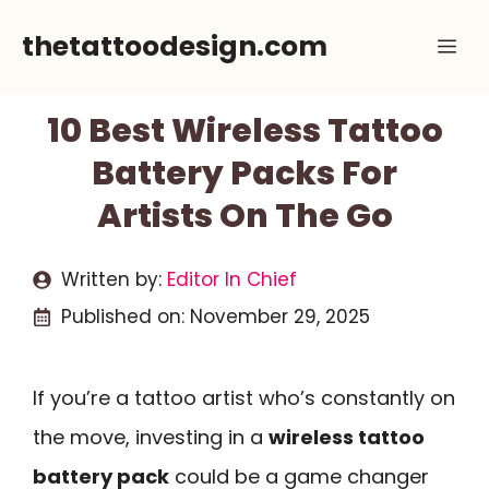
Skip
thetattoodesign.com
Me
to
content
10 Best Wireless Tattoo
Battery Packs For
Artists On The Go
Written by:
Editor In Chief
Published on:
November 29, 2025
If you’re a tattoo artist who’s constantly on
the move, investing in a
wireless tattoo
battery pack
could be a game changer