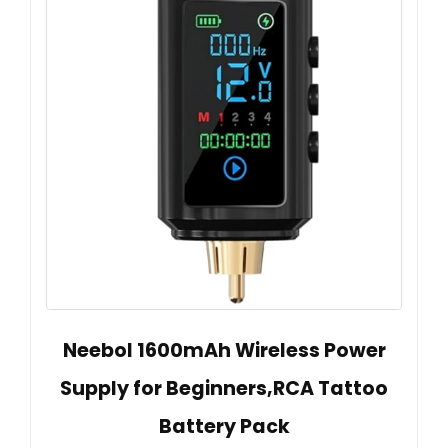
Neebol 1600mAh Wireless Power
Supply for Beginners,RCA Tattoo
Battery Pack