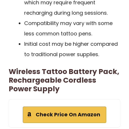
which may require frequent
recharging during long sessions.
Compatibility may vary with some
less common tattoo pens.
Initial cost may be higher compared
to traditional power supplies.
Wireless Tattoo Battery Pack,
Rechargeable Cordless
Power Supply
Check Price On Amazon