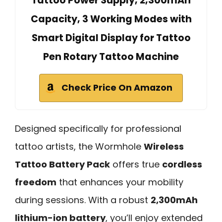
Tattoo Power Supply, 2,300mAh
Capacity, 3 Working Modes with
Smart Digital Display for Tattoo
Pen Rotary Tattoo Machine
Check Price On Amazon
Designed specifically for professional
tattoo artists, the Wormhole
Wireless
Tattoo Battery Pack
offers true
cordless
freedom
that enhances your mobility
during sessions. With a robust
2,300mAh
lithium-ion battery
, you’ll enjoy extended