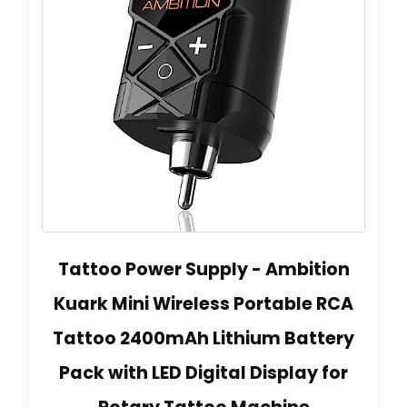
Tattoo Power Supply - Ambition
Kuark Mini Wireless Portable RCA
Tattoo 2400mAh Lithium Battery
Pack with LED Digital Display for