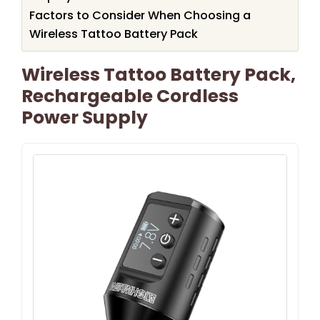
Factors to Consider When Choosing a
Wireless Tattoo Battery Pack
Wireless Tattoo Battery Pack,
Rechargeable Cordless
Power Supply