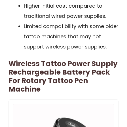
Higher initial cost compared to
traditional wired power supplies.
Limited compatibility with some older
tattoo machines that may not
support wireless power supplies.
Wireless Tattoo Power Supply
Rechargeable Battery Pack
For Rotary Tattoo Pen
Machine