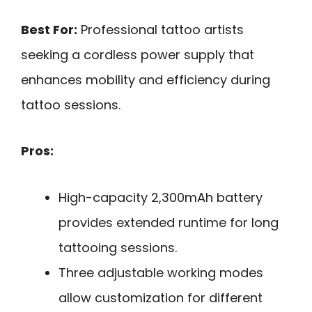
Best For:
Professional tattoo artists
seeking a cordless power supply that
enhances mobility and efficiency during
tattoo sessions.
Pros:
High-capacity 2,300mAh battery
provides extended runtime for long
tattooing sessions.
Three adjustable working modes
allow customization for different