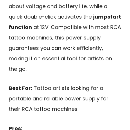
about voltage and battery life, while a
quick double-click activates the
jumpstart
function
at 12V. Compatible with most RCA
tattoo machines, this power supply
guarantees you can work efficiently,
making it an essential tool for artists on
the go.
Best For:
Tattoo artists looking for a
portable and reliable power supply for
their RCA tattoo machines.
Pros: