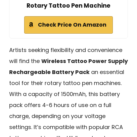
Rotary Tattoo Pen Machine
Check Price On Amazon
Artists seeking flexibility and convenience
will find the
Wireless Tattoo Power Supply
Rechargeable Battery Pack
an essential
tool for their rotary tattoo pen machines.
With a capacity of 1500mAh, this battery
pack offers 4-6 hours of use on a full
charge, depending on your voltage
settings. It’s compatible with popular RCA