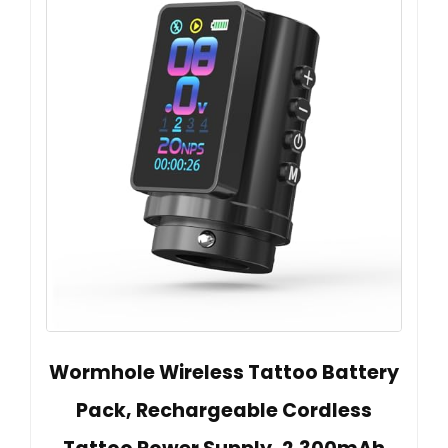
Wormhole Wireless Tattoo Battery
Pack, Rechargeable Cordless