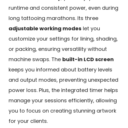
runtime and consistent power, even during
long tattooing marathons. Its three
adjustable working modes
let you
customize your settings for lining, shading,
or packing, ensuring versatility without
machine swaps. The
built-in LCD screen
keeps you informed about battery levels
and output modes, preventing unexpected
power loss. Plus, the integrated timer helps
manage your sessions efficiently, allowing
you to focus on creating stunning artwork
for your clients.