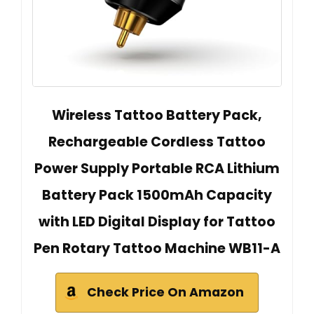
Wireless Tattoo Battery Pack,
Rechargeable Cordless Tattoo
Power Supply Portable RCA Lithium
Battery Pack 1500mAh Capacity
with LED Digital Display for Tattoo
Pen Rotary Tattoo Machine WB11-A
Check Price On Amazon