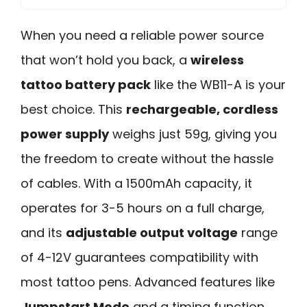
When you need a reliable power source
that won’t hold you back, a
wireless
tattoo battery pack
like the WB11-A is your
best choice. This
rechargeable, cordless
power supply
weighs just 59g, giving you
the freedom to create without the hassle
of cables. With a 1500mAh capacity, it
operates for 3-5 hours on a full charge,
and its
adjustable output voltage
range
of 4-12V guarantees compatibility with
most tattoo pens. Advanced features like
Jumpstart Mode
and a timing function