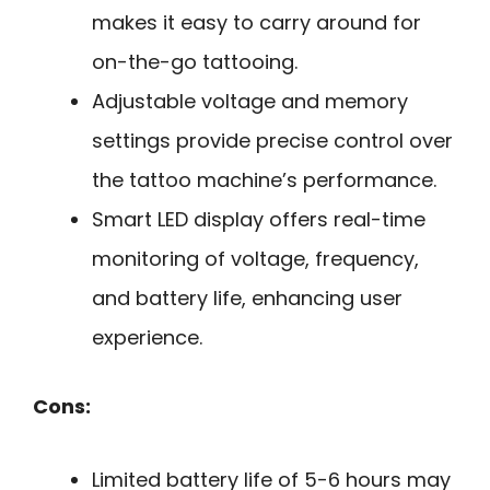
makes it easy to carry around for
on-the-go tattooing.
Adjustable voltage and memory
settings provide precise control over
the tattoo machine’s performance.
Smart LED display offers real-time
monitoring of voltage, frequency,
and battery life, enhancing user
experience.
Cons:
Limited battery life of 5-6 hours may