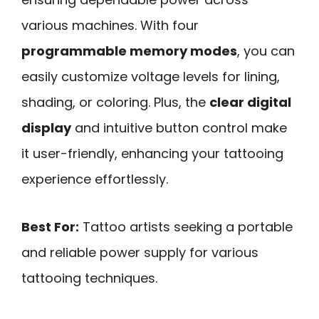
various machines. With four
programmable memory modes
, you can
easily customize voltage levels for lining,
shading, or coloring. Plus, the
clear digital
display
and intuitive button control make
it user-friendly, enhancing your tattooing
experience effortlessly.
Best For:
Tattoo artists seeking a portable
and reliable power supply for various
tattooing techniques.