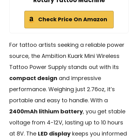
Rotary Tattoo Machine
Check Price On Amazon
For tattoo artists seeking a reliable power
source, the Ambition Kuark Mini Wireless
Tattoo Power Supply stands out with its
compact design
and impressive
performance. Weighing just 2.76oz, it’s
portable and easy to handle. With a
2400mAh lithium battery
, you get stable
voltage from 4-12V, lasting up to 10 hours
at 8V. The
LED display
keeps you informed