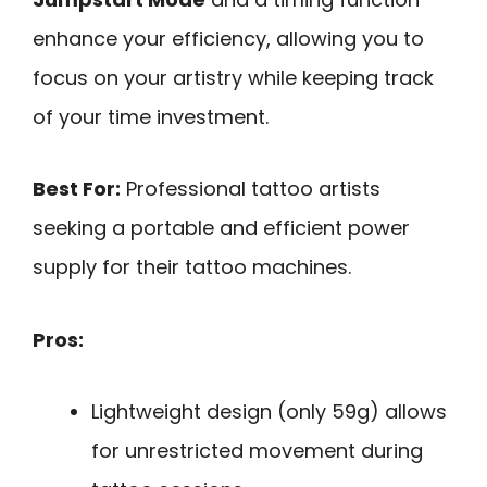
enhance your efficiency, allowing you to
focus on your artistry while keeping track
of your time investment.
Best For:
Professional tattoo artists
seeking a portable and efficient power
supply for their tattoo machines.
Pros:
Lightweight design (only 59g) allows
for unrestricted movement during