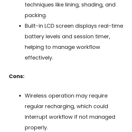
techniques like lining, shading, and
packing.
Built-in LCD screen displays real-time
battery levels and session timer,
helping to manage workflow
effectively.
Cons:
Wireless operation may require
regular recharging, which could
interrupt workflow if not managed
properly.