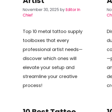
Artist
A
November 30, 2025
by
Editor In
No
Chief
Ch
Top 10 metal tattoo supply
Di
toolboxes that every
du
professional artist needs—
co
discover which ones will
—p
elevate your setup and
an
streamline your creative
de
process!
cr
10 Best Tattoo
1