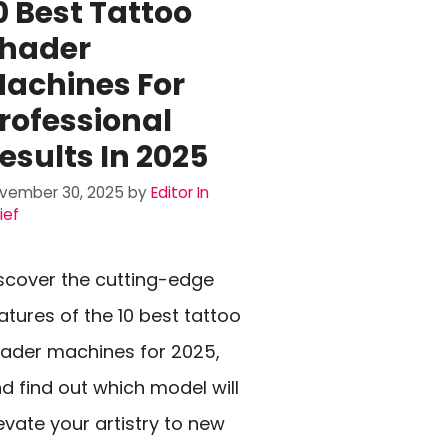
0 Best Tattoo
hader
achines For
rofessional
esults In 2025
vember 30, 2025
by
Editor In
ief
scover the cutting-edge
atures of the 10 best tattoo
ader machines for 2025,
d find out which model will
evate your artistry to new