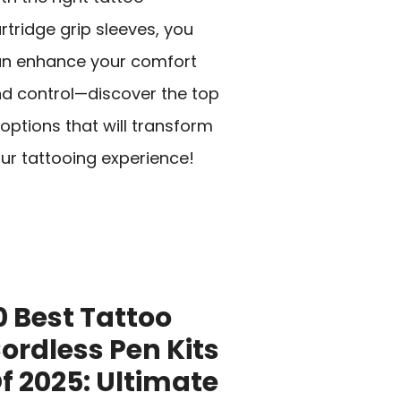
rtridge grip sleeves, you
n enhance your comfort
d control—discover the top
 options that will transform
ur tattooing experience!
0 Best Tattoo
ordless Pen Kits
f 2025: Ultimate