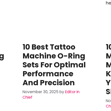
he
10 Best Tattoo
1
g
Machine O-Ring
M
Sets For Optimal
M
Performance
K
And Precision
Y
S
November 30, 2025
by
Editor In
Chief
No
Ch