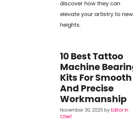
discover how they can
elevate your artistry to new
heights.
10 Best Tattoo
Machine Bearin
Kits For Smooth
And Precise
Workmanship
November 30, 2025
by
Editor In
Chief