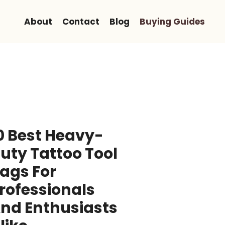
About
Contact
Blog
Buying Guides
0 Best Heavy-
uty Tattoo Tool
ags For
rofessionals
nd Enthusiasts