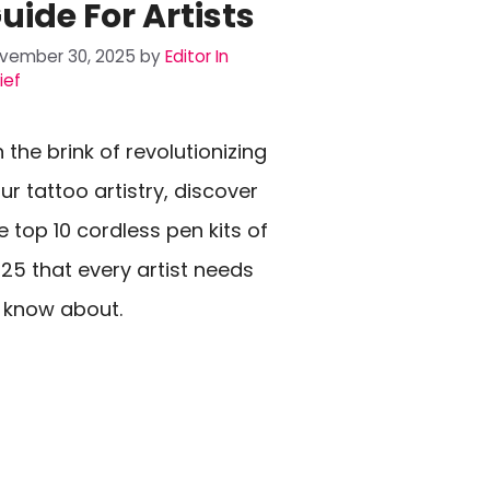
uide For Artists
vember 30, 2025
by
Editor In
ief
 the brink of revolutionizing
ur tattoo artistry, discover
e top 10 cordless pen kits of
25 that every artist needs
 know about.