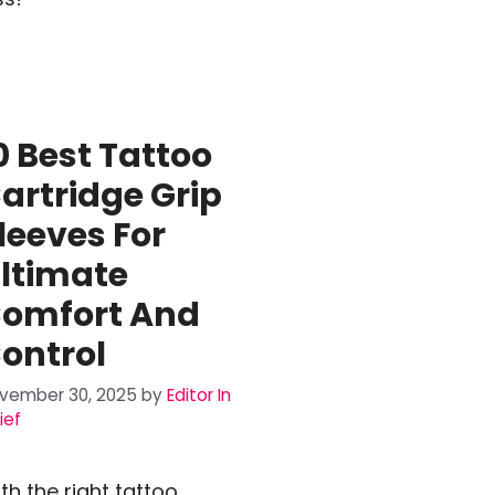
0 Best Tattoo
artridge Grip
leeves For
ltimate
omfort And
ontrol
vember 30, 2025
by
Editor In
ief
th the right tattoo