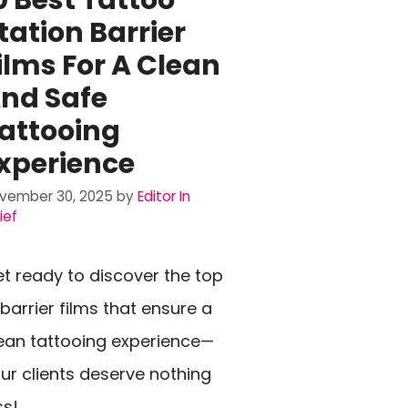
tation Barrier
ilms For A Clean
nd Safe
attooing
xperience
vember 30, 2025
by
Editor In
ief
t ready to discover the top
 barrier films that ensure a
ean tattooing experience—
ur clients deserve nothing
ss!