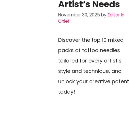
Artist’s Needs
November 30, 2025
by
Editor In
Chief
Discover the top 10 mixed
packs of tattoo needles
tailored for every artist’s
style and technique, and
unlock your creative potent
today!