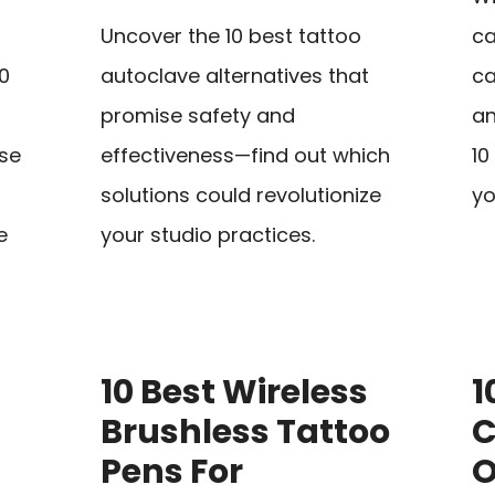
Uncover the 10 best tattoo
ca
10
autoclave alternatives that
ca
promise safety and
an
se
effectiveness—find out which
10
solutions could revolutionize
yo
e
your studio practices.
10 Best Wireless
1
Brushless Tattoo
C
Pens For
O