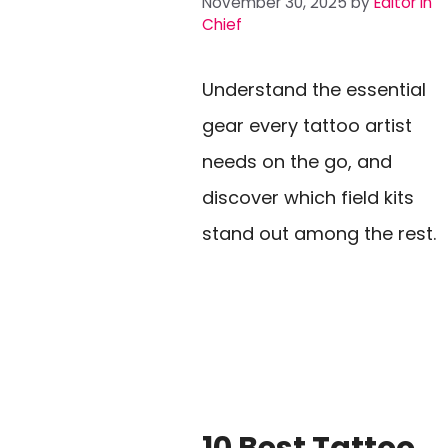
November 30, 2025
by
Editor In
Chief
Understand the essential
gear every tattoo artist
needs on the go, and
discover which field kits
stand out among the rest.
10 Best Tattoo