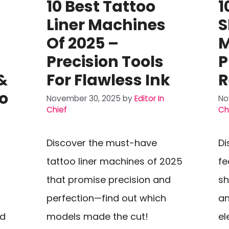
10 Best Tattoo
1
Liner Machines
S
Of 2025 –
M
Precision Tools
P
&
For Flawless Ink
R
o
November 30, 2025
by
Editor In
No
Chief
Ch
Discover the must-have
Di
tattoo liner machines of 2025
fe
that promise precision and
sh
perfection—find out which
an
nd
models made the cut!
el