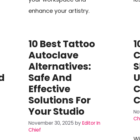
enhance your artistry.
10 Best Tattoo
1
Autoclave
C
Alternatives:
S
d
Safe And
U
Effective
C
Solutions For
C
Your Studio
No
Ch
November 30, 2025
by
Editor In
Chief
Wi