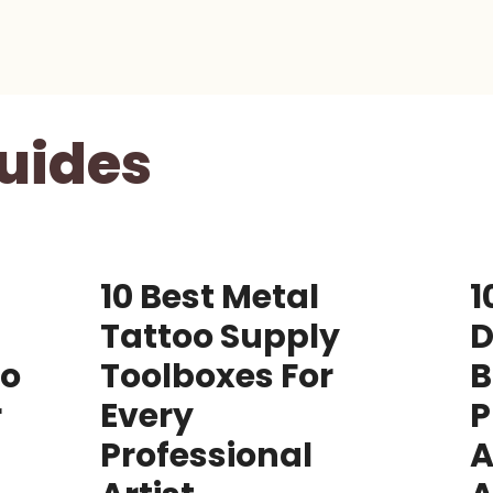
uides
10 Best Metal
1
Tattoo Supply
D
Go
Toolboxes For
B
r
Every
P
Professional
A