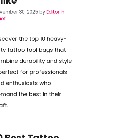
like
vember 30, 2025
by
Editor In
ief
scover the top 10 heavy-
ty tattoo tool bags that
mbine durability and style
erfect for professionals
d enthusiasts who
mand the best in their
aft.
0 Best Tattoo