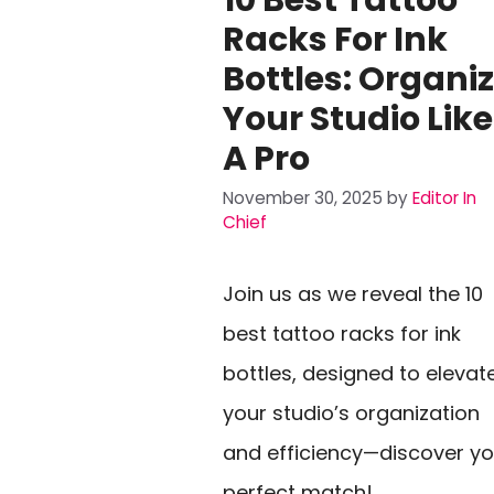
Racks For Ink
Bottles: Organi
Your Studio Like
A Pro
November 30, 2025
by
Editor In
Chief
Join us as we reveal the 10
best tattoo racks for ink
bottles, designed to elevat
your studio’s organization
and efficiency—discover yo
perfect match!