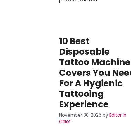
10 Best
Disposable
Tattoo Machine
Covers You Nee
For A Hygienic
Tattooing
Experience
November 30, 2025
by
Editor In
Chief