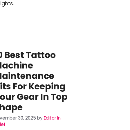
ights.
0 Best Tattoo
achine
aintenance
its For Keeping
our Gear In Top
hape
vember 30, 2025
by
Editor In
ief