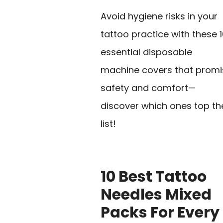
Avoid hygiene risks in your
tattoo practice with these 
essential disposable
machine covers that promi
safety and comfort—
discover which ones top th
list!
10 Best Tattoo
Needles Mixed
Packs For Every