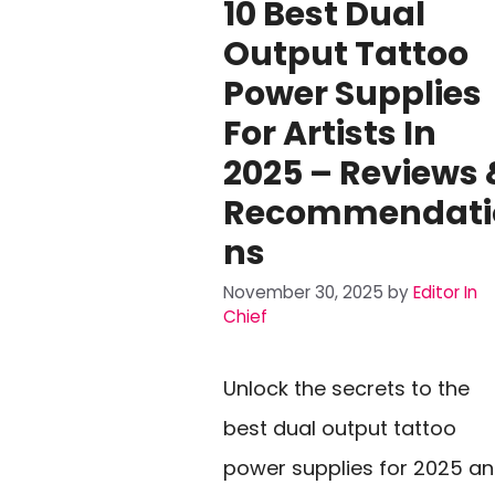
10 Best Dual
Output Tattoo
Power Supplies
For Artists In
2025 – Reviews 
Recommendati
Ns
November 30, 2025
by
Editor In
Chief
Unlock the secrets to the
best dual output tattoo
power supplies for 2025 a