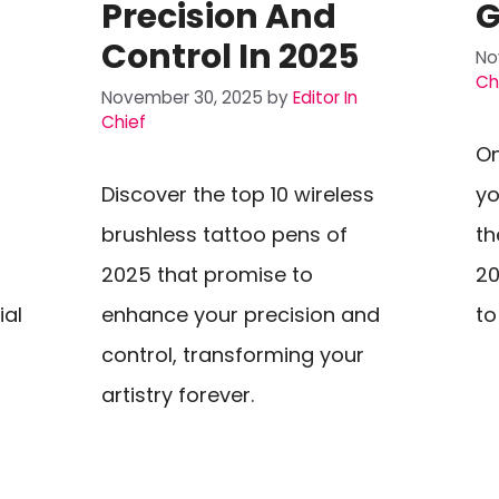
Precision And
G
Control In 2025
No
Ch
November 30, 2025
by
Editor In
Chief
On
Discover the top 10 wireless
yo
brushless tattoo pens of
th
2025 that promise to
20
ial
enhance your precision and
to
control, transforming your
artistry forever.