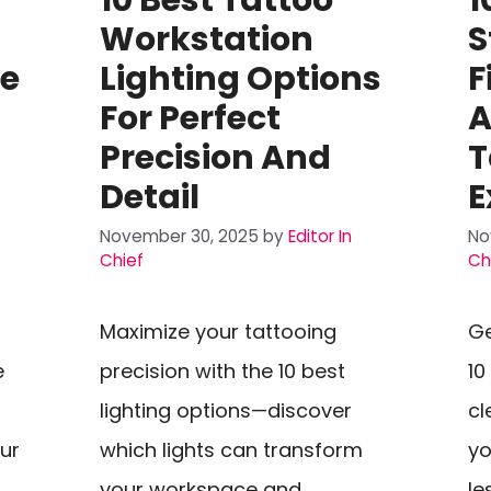
Workstation
S
ze
Lighting Options
F
For Perfect
A
Precision And
T
Detail
E
November 30, 2025
by
Editor In
No
Chief
Ch
Maximize your tattooing
Ge
e
precision with the 10 best
10
lighting options—discover
cl
ur
which lights can transform
yo
your workspace and
le