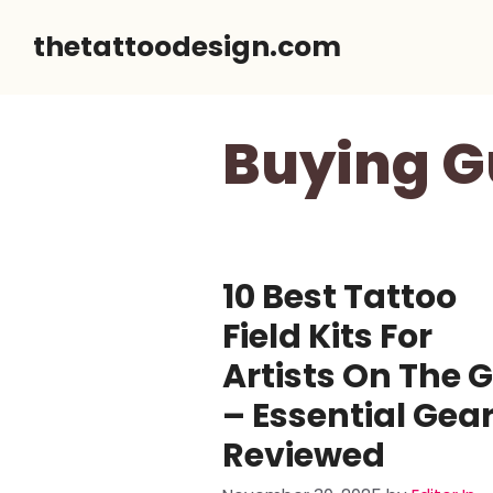
Skip
thetattoodesign.com
to
content
Buying G
10 Best Tattoo
Field Kits For
Artists On The 
– Essential Gea
Reviewed